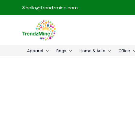
Skip
✉
hello@trendzmine.com
to
content
Apparel
Bags
Home & Auto
Office