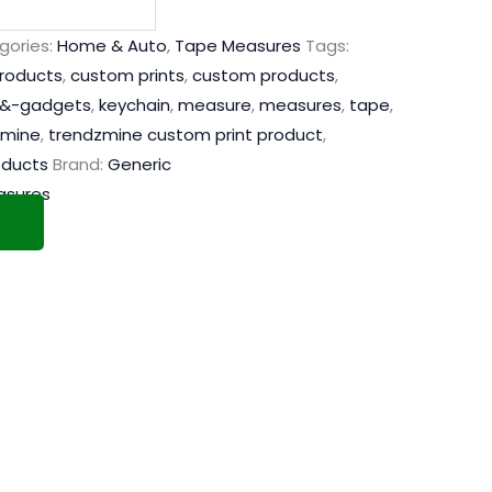
gories:
Home & Auto
,
Tape Measures
Tags:
products
,
custom prints
,
custom products
,
&-gadgets
,
keychain
,
measure
,
measures
,
tape
,
zmine
,
trendzmine custom print product
,
oducts
Brand:
Generic
asures