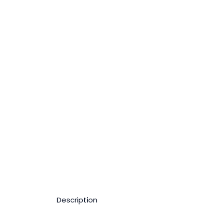
Description