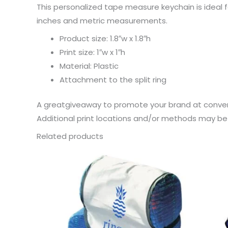
This personalized tape measure keychain is ideal 
inches and metric measurements.
Product size: 1.8″w x 1.8″h
Print size: 1″w x 1″h
Material: Plastic
Attachment to the split ring
A greatgiveaway to promote your brand at conven
Additional print locations and/or methods may be a
Related products