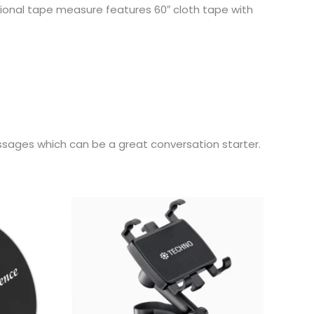
tional tape measure features 60″ cloth tape with
ages which can be a great conversation starter.