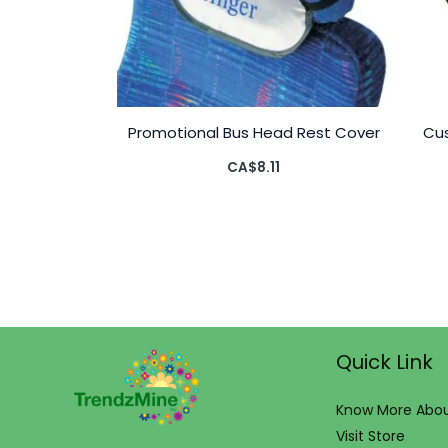
Promotional Bus Head Rest Cover
Cus
CA$
8.11
Quick Link
Know More Abou
Visit Store