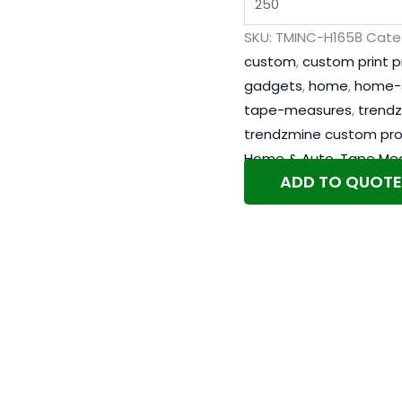
SKU:
TMINC-H1658
Cate
custom
,
custom print 
gadgets
,
home
,
home-
tape-measures
,
trend
trendzmine custom pr
Home & Auto
,
Tape Me
ADD TO QUOTE