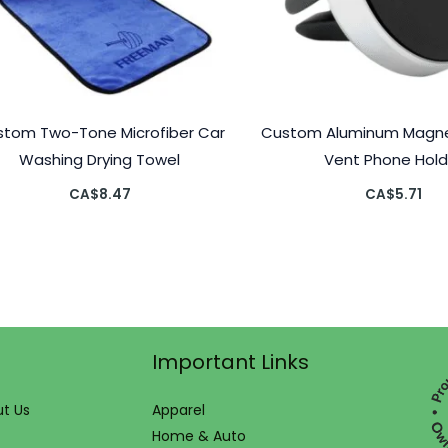
tom Two-Tone Microfiber Car
Custom Aluminum Magnet
Washing Drying Towel
Vent Phone Hold
CA$
8.47
CA$
5.71
Important Links
t Us
Apparel
Home & Auto