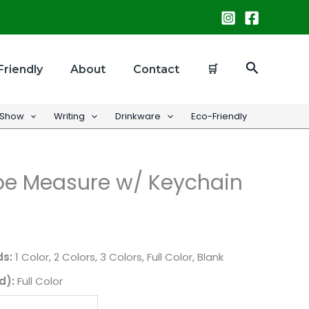
Search
Friendly
About
Contact
🛒
 Show
Writing
Drinkware
Eco-Friendly
e Measure w/ Keychain
ds:
1 Color, 2 Colors, 3 Colors, Full Color, Blank
d):
Full Color