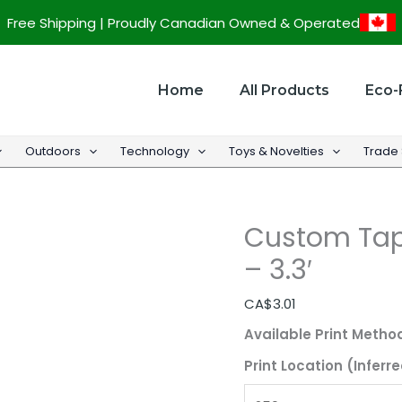
Custom
Free Shipping | Proudly Canadian Owned & Operated
Tape
Measure
w/
Home
All Products
Eco-
Keychain
-
Outdoors
Technology
Toys & Novelties
Trade
3.3'
quantity
Custom Tap
– 3.3′
CA$
3.01
Available Print Metho
Print Location (Inferre