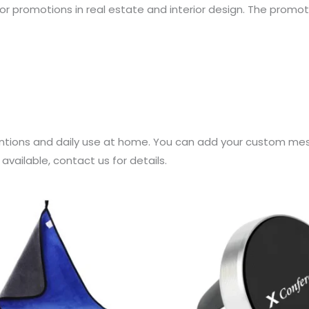
for promotions in real estate and interior design. The promo
tions and daily use at home. You can add your custom mess
vailable, contact us for details.