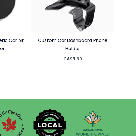
ic Car Air
Custom Car Dashboard Phone
er
Holder
CA$
3.59