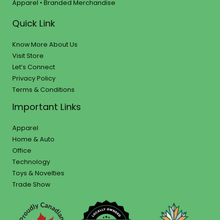
Apparel • Branded Merchandise
Quick Link
Know More About Us
Visit Store
Let’s Connect
Privacy Policy
Terms & Conditions
Important Links
Apparel
Home & Auto
Office
Technology
Toys & Novelties
Trade Show