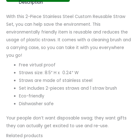
Description
With this 2-Piece Stainless Steel Custom Reusable Straw
Set, you can help save the environment. This
environmentally friendly item is reusable and reduces the
usage of plastic straws. It comes with a cleaning brush and
a carrying case, so you can take it with you everywhere
you go!
Free virtual proof
Straws size: 8.5″ H x 0.24″ W
Straws are made of stainless steel
Set includes 2-pieces straws and 1 straw brush
Eco-friendly
Dishwasher safe
Your people don’t want disposable swag; they want gifts
they can actually get excited to use and re-use.
Related products