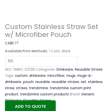
Custom Stainless Straw Set
w/ Microfiber Pouch
CA$
5.77
Available Print Methods:
1 Color, Blank
SKU:
TMINC-D2128
Categories:
Drinkware
,
Reusable Straws
Tags:
custom
,
drinkware
,
microfiber
,
mugs
,
mugs-&-
drinkware
,
pouch
,
reusable
,
reusable-straws
,
set
,
stainless
,
straw
,
straws
,
trendzmine
,
trendzmine custom print
product
,
trendzmine custom products
Brand:
Generic
Drinkware
,
Reusable Straws
ADD TO QUOTE