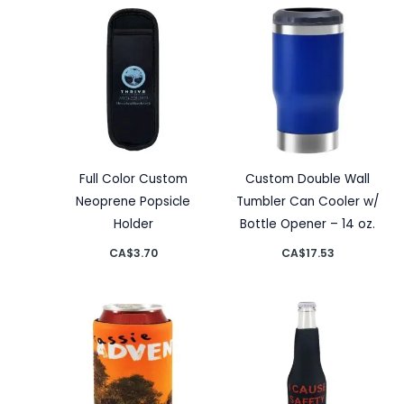
Full Color Custom
Custom Double Wall
Neoprene Popsicle
Tumbler Can Cooler w/
Holder
Bottle Opener – 14 oz.
CA$
3.70
CA$
17.53