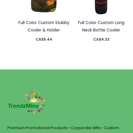
Full Color Custom Stubby
Full Color Custom Long
Cooler & Holder
Neck Bottle Cooler
CA$
5.44
CA$
4.33
Premium Promotional Products • Corporate Gifts • Custom