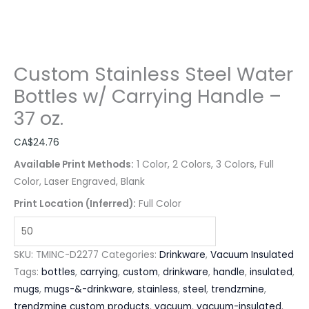
Custom Stainless Steel Water
Bottles w/ Carrying Handle –
37 oz.
CA$
24.76
Available Print Methods:
1 Color, 2 Colors, 3 Colors, Full
Color, Laser Engraved, Blank
Print Location (Inferred):
Full Color
SKU:
TMINC-D2277
Categories:
Drinkware
,
Vacuum Insulated
Tags:
bottles
,
carrying
,
custom
,
drinkware
,
handle
,
insulated
,
mugs
,
mugs-&-drinkware
,
stainless
,
steel
,
trendzmine
,
trendzmine custom products
,
vacuum
,
vacuum-insulated
,