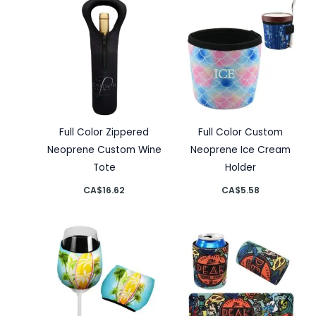
Full Color Zippered
Full Color Custom
Neoprene Custom Wine
Neoprene Ice Cream
Tote
Holder
CA$
16.62
CA$
5.58