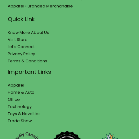
Apparel • Branded Merchandise
Quick Link
Know More About Us
Visit Store
Let’s Connect
Privacy Policy
Terms & Conditions
Important Links
Apparel
Home & Auto
Office
Technology
Toys & Novelties
Trade Show