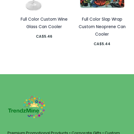
Full Color Custom Wine
Full Color Slap Wrap
Glass Can Cooler
Custom Neoprene Can
Cooler
CA$
5.46
CA$
5.44
Premium Promotional Products • Corporate Gifts • Custom