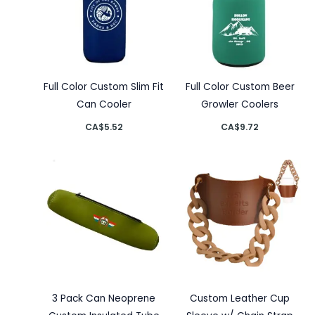
Full Color Custom Slim Fit
Full Color Custom Beer
Can Cooler
Growler Coolers
CA$
5.52
CA$
9.72
3 Pack Can Neoprene
Custom Leather Cup