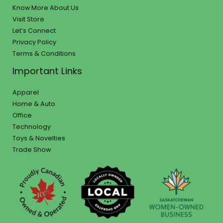
Know More About Us
Visit Store
Let’s Connect
Privacy Policy
Terms & Conditions
Important Links
Apparel
Home & Auto
Office
Technology
Toys & Novelties
Trade Show