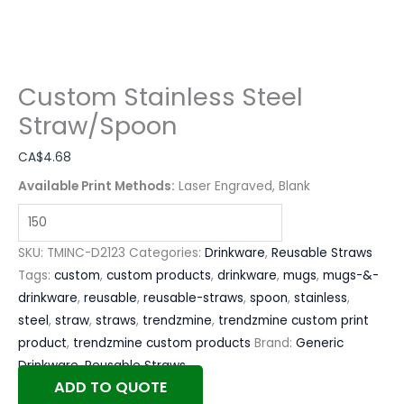
Custom Stainless Steel
Straw/Spoon
CA$
4.68
Available Print Methods:
Laser Engraved, Blank
SKU:
TMINC-D2123
Categories:
Drinkware
,
Reusable Straws
Tags:
custom
,
custom products
,
drinkware
,
mugs
,
mugs-&-
drinkware
,
reusable
,
reusable-straws
,
spoon
,
stainless
,
steel
,
straw
,
straws
,
trendzmine
,
trendzmine custom print
product
,
trendzmine custom products
Brand:
Generic
Drinkware
,
Reusable Straws
ADD TO QUOTE