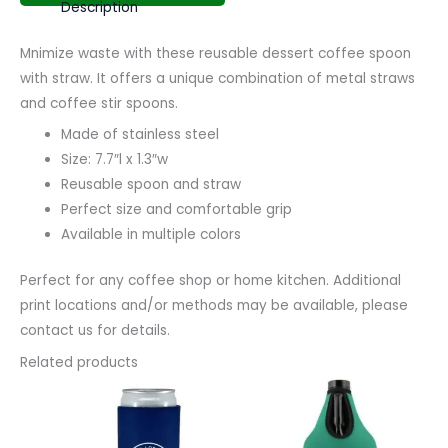
Description
Mnimize waste with these reusable dessert coffee spoon
with straw. It offers a unique combination of metal straws
and coffee stir spoons.
Made of stainless steel
Size: 7.7″l x 1.3″w
Reusable spoon and straw
Perfect size and comfortable grip
Available in multiple colors
Perfect for any coffee shop or home kitchen. Additional
print locations and/or methods may be available, please
contact us for details.
Related products