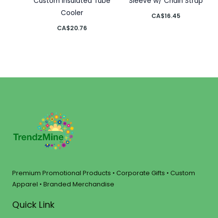
Custom Insulated Tube
Sleeve w/ Chain Strap
Cooler
CA$
16.45
CA$
20.76
Premium Promotional Products • Corporate Gifts • Custom
Apparel • Branded Merchandise
Quick Link