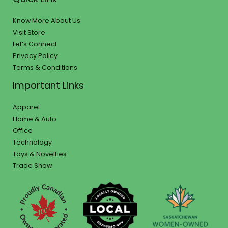
Know More About Us
Visit Store
Let’s Connect
Privacy Policy
Terms & Conditions
Important Links
Apparel
Home & Auto
Office
Technology
Toys & Novelties
Trade Show