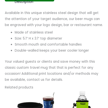
Description
Available in this unique stainless steel design that will get
the attention of your target audience, our beer mugs can
be engraved with your logo design, bar or restaurant name.
Made of stainless steel
Size: 5.1” H x 3.1” top diameter
Smooth mouth and comfortable handles
Double-walled keeps your beer cooler longer
Your valued guests or clients and save money with this
classic custom travel mug that that is perfect for any
occasion! Additional print locations and/or methods may
be available, contact us for details.
Related products