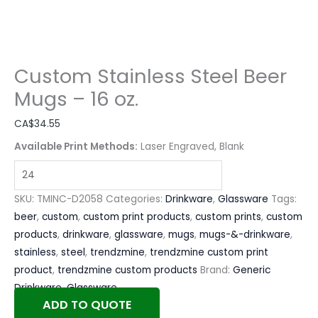
Custom Stainless Steel Beer
Mugs – 16 oz.
CA$
34.55
Available Print Methods:
Laser Engraved, Blank
SKU:
TMINC-D2058
Categories:
Drinkware
,
Glassware
Tags:
beer
,
custom
,
custom print products
,
custom prints
,
custom
products
,
drinkware
,
glassware
,
mugs
,
mugs-&-drinkware
,
stainless
,
steel
,
trendzmine
,
trendzmine custom print
product
,
trendzmine custom products
Brand:
Generic
Drinkware
,
Glassware
ADD TO QUOTE