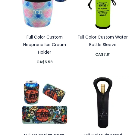
Full Color Custom
Full Color Custom Water
Neoprene Ice Cream
Bottle Sleeve
Holder
CA$
7.81
CA$
5.58