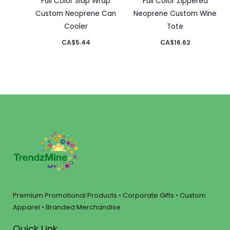
Full Color Slap Wrap
Full Color Zippered
Custom Neoprene Can
Neoprene Custom Wine
Cooler
Tote
CA$
5.44
CA$
16.62
Premium Promotional Products • Corporate Gifts • Custom
Apparel • Branded Merchandise
Quick Link