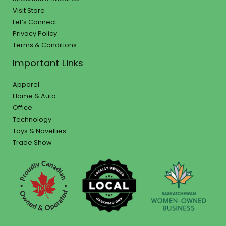
Visit Store
Let’s Connect
Privacy Policy
Terms & Conditions
Important Links
Apparel
Home & Auto
Office
Technology
Toys & Novelties
Trade Show