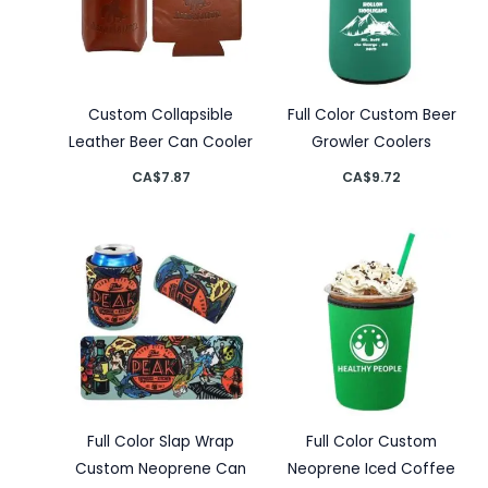
Custom Collapsible
Full Color Custom Beer
Leather Beer Can Cooler
Growler Coolers
CA$
7.87
CA$
9.72
Full Color Slap Wrap
Full Color Custom
Custom Neoprene Can
Neoprene Iced Coffee