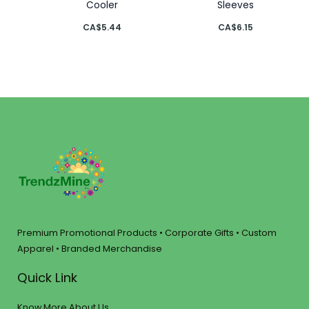
Cooler
Sleeves
CA$
5.44
CA$
6.15
Premium Promotional Products • Corporate Gifts • Custom
Apparel • Branded Merchandise
Quick Link
Know More About Us