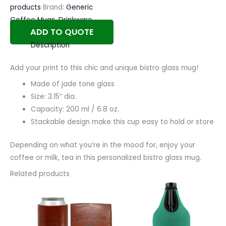
products
Brand:
Generic
Coffee Mugs
,
Drinkware
ADD TO QUOTE
Description
Add your print to this chic and unique bistro glass mug!
Made of jade tone glass
Size: 3.15” dia.
Capacity: 200 ml / 6.8 oz.
Stackable design make this cup easy to hold or store
Depending on what you’re in the mood for, enjoy your
coffee or milk, tea in this personalized bistro glass mug.
Related products