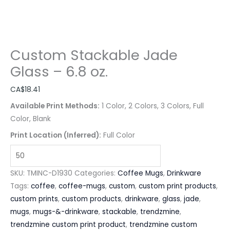
Custom Stackable Jade
Glass – 6.8 oz.
CA$
18.41
Available Print Methods:
1 Color, 2 Colors, 3 Colors, Full
Color, Blank
Print Location (Inferred):
Full Color
SKU:
TMINC-D1930
Categories:
Coffee Mugs
,
Drinkware
Tags:
coffee
,
coffee-mugs
,
custom
,
custom print products
,
custom prints
,
custom products
,
drinkware
,
glass
,
jade
,
mugs
,
mugs-&-drinkware
,
stackable
,
trendzmine
,
trendzmine custom print product
,
trendzmine custom