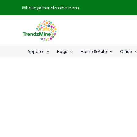
Skip
✉
hello@trendzmine.com
to
content
Apparel
Bags
Home & Auto
Office