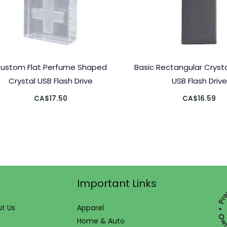
ustom Flat Perfume Shaped
Basic Rectangular Crys
Crystal USB Flash Drive
USB Flash Drive
CA$
17.50
CA$
16.59
Important Links
t Us
Apparel
Home & Auto