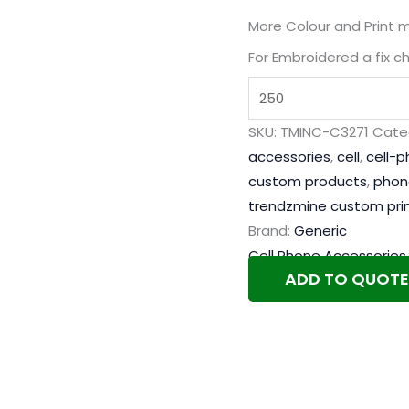
More Colour and Print 
For Embroidered a fix c
SKU:
TMINC-C3271
Cate
accessories
,
cell
,
cell-
custom products
,
phon
trendzmine custom pri
Brand:
Generic
Cell Phone Accessories
ADD TO QUOTE