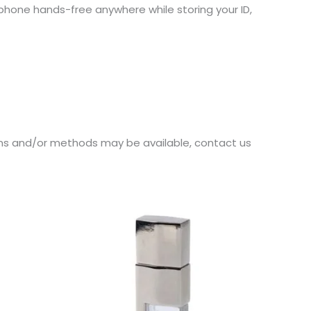
 phone hands-free anywhere while storing your ID,
ions and/or methods may be available, contact us