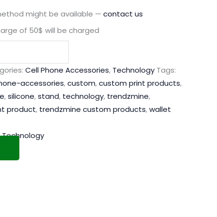
method might be available —
contact us
harge of 50$ will be charged
gories:
Cell Phone Accessories
,
Technology
Tags:
phone-accessories
,
custom
,
custom print products
,
e
,
silicone
,
stand
,
technology
,
trendzmine
,
nt product
,
trendzmine custom products
,
wallet
,
Technology