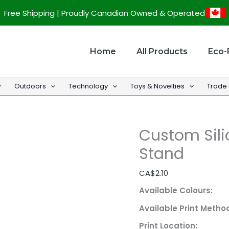
Custom
Free Shipping | Proudly Canadian Owned & Operated
Silicone
Phone
Wallet
Home
All Products
Eco-
w/
Stand
Outdoors
Technology
Toys & Novelties
Trade
quantity
Custom Sili
Stand
CA$
2.10
Available Colours:
Available Print Metho
Print Location: