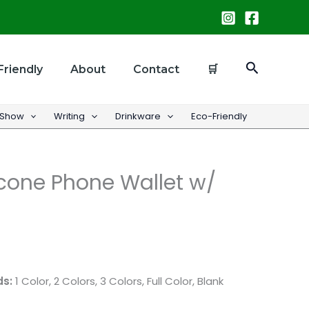
Search
Friendly
About
Contact
🛒
 Show
Writing
Drinkware
Eco-Friendly
cone Phone Wallet w/
ds:
1 Color, 2 Colors, 3 Colors, Full Color, Blank