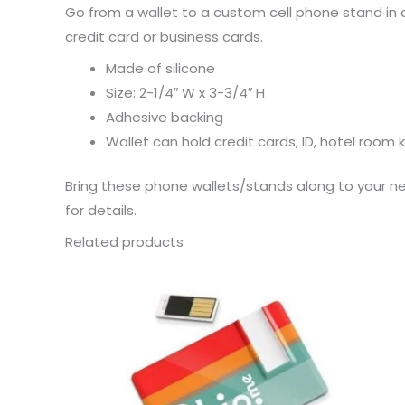
Go from a wallet to a custom cell phone stand in a
credit card or business cards.
Made of silicone
Size: 2-1/4″ W x 3-3/4″ H
Adhesive backing
Wallet can hold credit cards, ID, hotel room
Bring these phone wallets/stands along to your ne
for details.
Related products