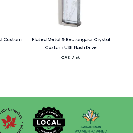
tal Custom
Plated Metal & Rectangular Crystal
Custom USB Flash Drive
CA$
17.50