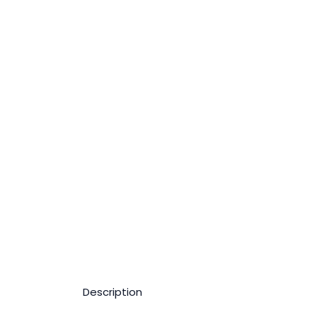
Description