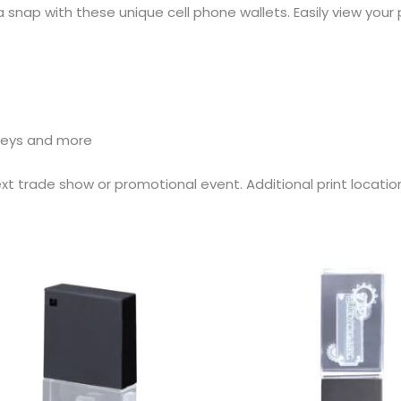
 snap with these unique cell phone wallets. Easily view your
 keys and more
xt trade show or promotional event. Additional print locat