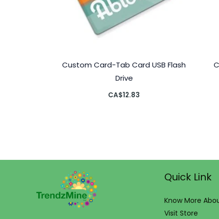
Custom Card-Tab Card USB Flash
C
Drive
CA$
12.83
Quick Link
Know More Abou
Visit Store