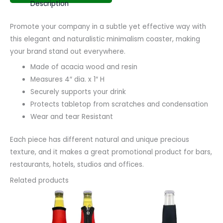
Description
Promote your company in a subtle yet effective way with
this elegant and naturalistic minimalism coaster, making
your brand stand out everywhere.
Made of acacia wood and resin
Measures 4″ dia. x 1″ H
Securely supports your drink
Protects tabletop from scratches and condensation
Wear and tear Resistant
Each piece has different natural and unique precious
texture, and it makes a great promotional product for bars,
restaurants, hotels, studios and offices.
Related products