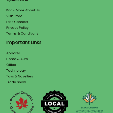
Know More About Us
Visit Store
Let’s Connect
Privacy Policy
Terms & Conditions
Important Links
Apparel
Home & Auto
Office
Technology
Toys & Novelties
Trade Show