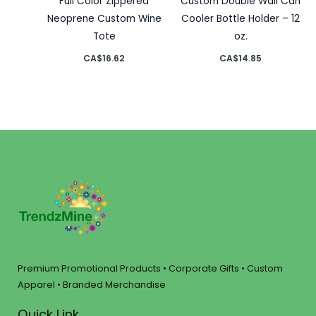
Full Color Zippered
Custom Double Wall Can
Neoprene Custom Wine
Cooler Bottle Holder – 12
Tote
oz.
CA$
16.62
CA$
14.85
Premium Promotional Products • Corporate Gifts • Custom
Apparel • Branded Merchandise
Quick Link