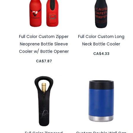
Full Color Custom Zipper
Full Color Custom Long
Neoprene Bottle Sleeve
Neck Bottle Cooler
Cooler w/ Bottle Opener
CA$
4.33
CA$
7.87