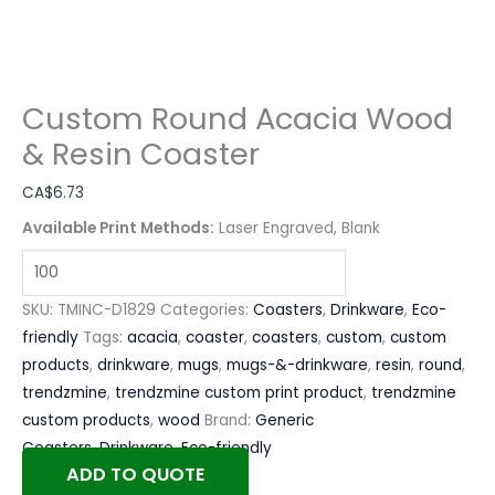
Custom Round Acacia Wood
& Resin Coaster
CA$
6.73
Available Print Methods:
Laser Engraved, Blank
SKU:
TMINC-D1829
Categories:
Coasters
,
Drinkware
,
Eco-
friendly
Tags:
acacia
,
coaster
,
coasters
,
custom
,
custom
products
,
drinkware
,
mugs
,
mugs-&-drinkware
,
resin
,
round
,
trendzmine
,
trendzmine custom print product
,
trendzmine
custom products
,
wood
Brand:
Generic
Coasters
,
Drinkware
,
Eco-friendly
ADD TO QUOTE