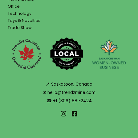
Office
Technology
Toys & Novelties
Trade Show
📍 Saskatoon, Canada
✉ hello@trendzmine.com
☎ +1 (306) 881-2424