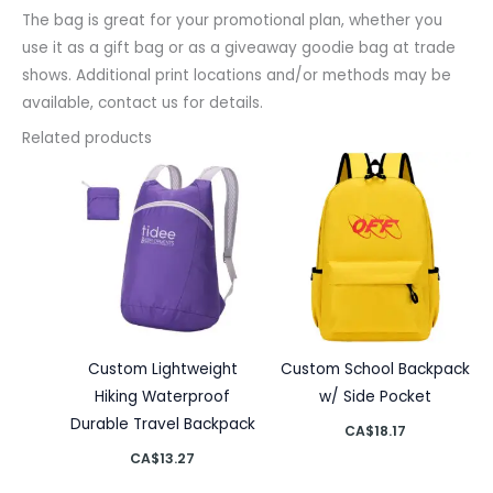
The bag is great for your promotional plan, whether you
use it as a gift bag or as a giveaway goodie bag at trade
shows. Additional print locations and/or methods may be
available, contact us for details.
Related products
Custom Lightweight
Custom School Backpack
Hiking Waterproof
w/ Side Pocket
Durable Travel Backpack
CA$
18.17
CA$
13.27