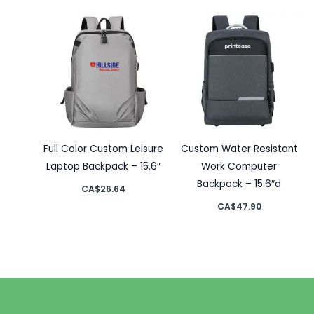
Full Color Custom Leisure
Custom Water Resistant
Laptop Backpack – 15.6″
Work Computer
Backpack – 15.6″d
CA$
26.64
CA$
47.90