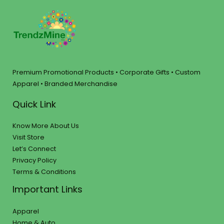
Premium Promotional Products • Corporate Gifts • Custom
Apparel • Branded Merchandise
Quick Link
Know More About Us
Visit Store
Let’s Connect
Privacy Policy
Terms & Conditions
Important Links
Apparel
Home & Auto