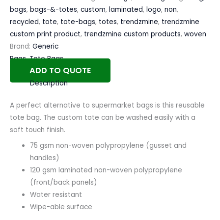
bags
,
bags-&-totes
,
custom
,
laminated
,
logo
,
non
,
recycled
,
tote
,
tote-bags
,
totes
,
trendzmine
,
trendzmine
custom print product
,
trendzmine custom products
,
woven
Brand:
Generic
Bags
,
Tote Bags
ADD TO QUOTE
Description
A perfect alternative to supermarket bags is this reusable
tote bag. The custom tote can be washed easily with a
soft touch finish.
75 gsm non-woven polypropylene (gusset and
handles)
120 gsm laminated non-woven polypropylene
(front/back panels)
Water resistant
Wipe-able surface