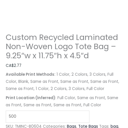
Custom Recycled Laminated
Non-Woven Logo Tote Bag –
9.25″w x 11.75″h x 4.5″d
CA$
2.77
Available Print Methods:
1 Color, 2 Colors, 3 Colors, Full
Color, Blank, Same as Front, Same as Front, Same as Front,
Same as Front, 1 Color, 2 Colors, 3 Colors, Full Color
Print Location (Inferred):
Full Color, Same as Front, Same
as Front, Same as Front, Same as Front, Full Color
SKU:
TMINC-B0604
Categories:
Bags
,
Tote Bags
Tags:
bag
,