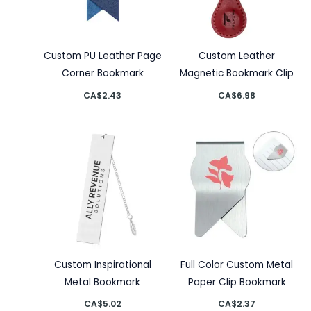
Custom PU Leather Page
Custom Leather
Corner Bookmark
Magnetic Bookmark Clip
CA$
2.43
CA$
6.98
Custom Inspirational
Full Color Custom Metal
Metal Bookmark
Paper Clip Bookmark
CA$
5.02
CA$
2.37