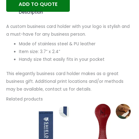
ADD TO QUOTE
Description
A custom business card holder with your logo is stylish and
a must-have for any business person.
Made of stainless steel & PU leather
Item size: 3.7” x 2.4”
Handy size that easily fits in your pocket
This elegantly business card holder makes as a great
business gift. Additional print locations and/or methods
may be available, contact us for details.
Related products