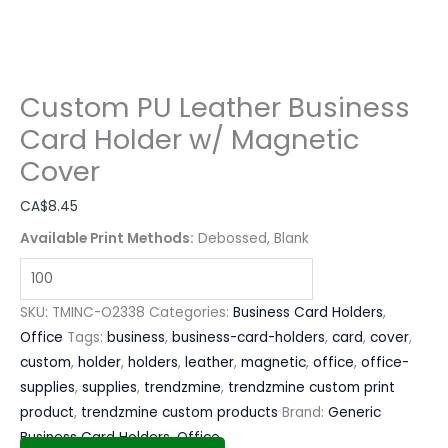
Custom PU Leather Business
Card Holder w/ Magnetic
Cover
CA$
8.45
Available Print Methods:
Debossed, Blank
SKU:
TMINC-O2338
Categories:
Business Card Holders
,
Office
Tags:
business
,
business-card-holders
,
card
,
cover
,
custom
,
holder
,
holders
,
leather
,
magnetic
,
office
,
office-
supplies
,
supplies
,
trendzmine
,
trendzmine custom print
product
,
trendzmine custom products
Brand:
Generic
Business Card Holders
,
Office