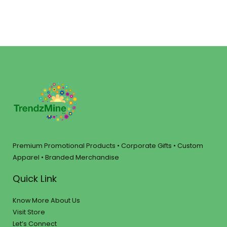
Premium Promotional Products • Corporate Gifts • Custom
Apparel • Branded Merchandise
Quick Link
Know More About Us
Visit Store
Let’s Connect