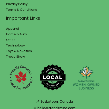
Privacy Policy
Terms & Conditions
Important Links
Apparel
Home & Auto
Office
Technology
Toys & Novelties
Trade Show
📍 Saskatoon, Canada
✉ hello@trendzmine.com