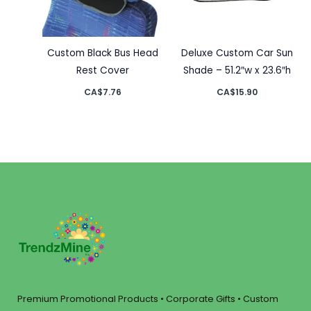
Custom Black Bus Head
Deluxe Custom Car Sun
Rest Cover
Shade – 51.2″w x 23.6″h
CA$
7.76
CA$
15.90
Premium Promotional Products • Corporate Gifts • Custom