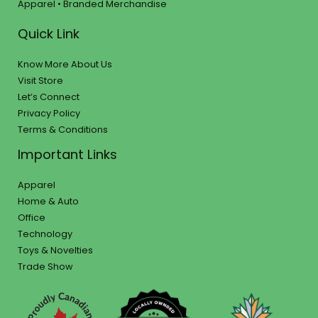
Apparel • Branded Merchandise
Quick Link
Know More About Us
Visit Store
Let’s Connect
Privacy Policy
Terms & Conditions
Important Links
Apparel
Home & Auto
Office
Technology
Toys & Novelties
Trade Show