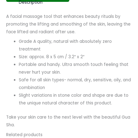
Description
A facial massage tool that enhances beauty rituals by
promoting the lifting and smoothing of the skin, leaving the
face lifted and radiant after use.
Grade A quality, natural with absolutely zero
treatment
Size: approx. 8 x 5 cm / 3.2″ x 2″
Portable and handy. Ultra smooth touch feeling that
never hurt your skin.
Safe for all skin types- normal, dry, sensitive, oily, and
combination
Slight variations in stone color and shape are due to
the unique natural character of this product.
Take your skin care to the next level with the beautiful Gua
Sha.
Related products