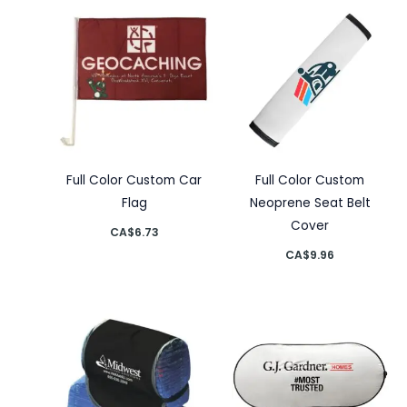
Full Color Custom Car
Full Color Custom
Flag
Neoprene Seat Belt
Cover
CA$
6.73
CA$
9.96