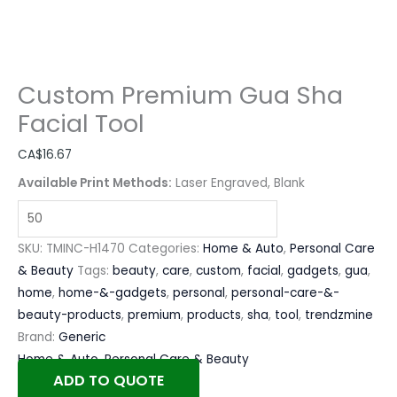
Custom Premium Gua Sha
Facial Tool
CA$
16.67
Available Print Methods:
Laser Engraved, Blank
SKU:
TMINC-H1470
Categories:
Home & Auto
,
Personal Care
& Beauty
Tags:
beauty
,
care
,
custom
,
facial
,
gadgets
,
gua
,
home
,
home-&-gadgets
,
personal
,
personal-care-&-
beauty-products
,
premium
,
products
,
sha
,
tool
,
trendzmine
Brand:
Generic
Home & Auto
,
Personal Care & Beauty
ADD TO QUOTE