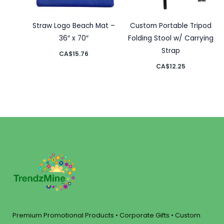
Straw Logo Beach Mat –
Custom Portable Tripod
36″ x 70″
Folding Stool w/ Carrying
Strap
CA$
15.76
CA$
12.25
Premium Promotional Products • Corporate Gifts • Custom