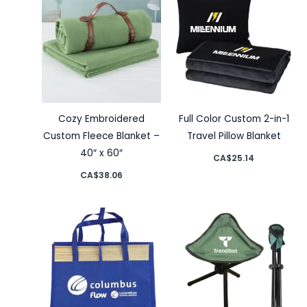
Cozy Embroidered
Full Color Custom 2-in-1
Custom Fleece Blanket –
Travel Pillow Blanket
40″ x 60″
CA$
25.14
CA$
38.06