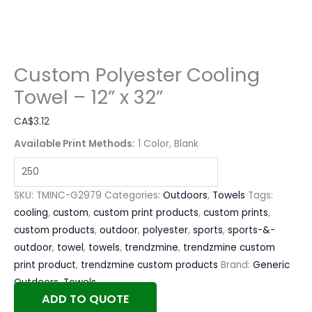
Custom Polyester Cooling
Towel – 12” x 32”
CA$
3.12
Available Print Methods:
1 Color, Blank
SKU:
TMINC-G2979
Categories:
Outdoors
,
Towels
Tags:
cooling
,
custom
,
custom print products
,
custom prints
,
custom products
,
outdoor
,
polyester
,
sports
,
sports-&-
outdoor
,
towel
,
towels
,
trendzmine
,
trendzmine custom
print product
,
trendzmine custom products
Brand:
Generic
Outdoors
,
Towels
ADD TO QUOTE