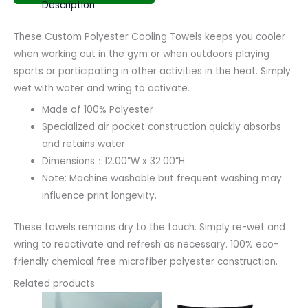
Description
These Custom Polyester Cooling Towels keeps you cooler
when working out in the gym or when outdoors playing
sports or participating in other activities in the heat. Simply
wet with water and wring to activate.
Made of 100% Polyester
Specialized air pocket construction quickly absorbs
and retains water
Dimensions：12.00”W x 32.00”H
Note: Machine washable but frequent washing may
influence print longevity.
These towels remains dry to the touch. Simply re-wet and
wring to reactivate and refresh as necessary. 100% eco-
friendly chemical free microfiber polyester construction.
Related products