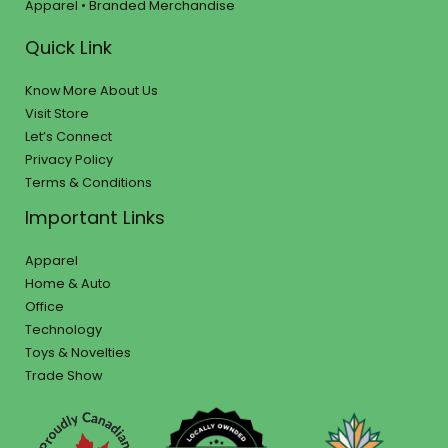
Apparel • Branded Merchandise
Quick Link
Know More About Us
Visit Store
Let’s Connect
Privacy Policy
Terms & Conditions
Important Links
Apparel
Home & Auto
Office
Technology
Toys & Novelties
Trade Show