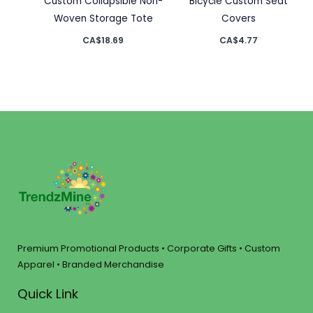
Custom Collapsible Non-
Bicycle Custom Seat
Woven Storage Tote
Covers
CA$
18.69
CA$
4.77
Premium Promotional Products • Corporate Gifts • Custom
Apparel • Branded Merchandise
Quick Link