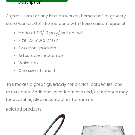
Description
A great item for any kitchen worker, home chef or grocery
store worker. Get the job done with these custom aprons!
Made of 90/10 poly/cotton twill
Size: 23.6″w x 27.6″h
Two front pockets
Adjustable neck strap
Waist ties
One size fits most
This makes a great giveaway for picnics, barbecues, and
restaurants. Additional print locations and/or methods may
be available, please contact us for details.
Related products