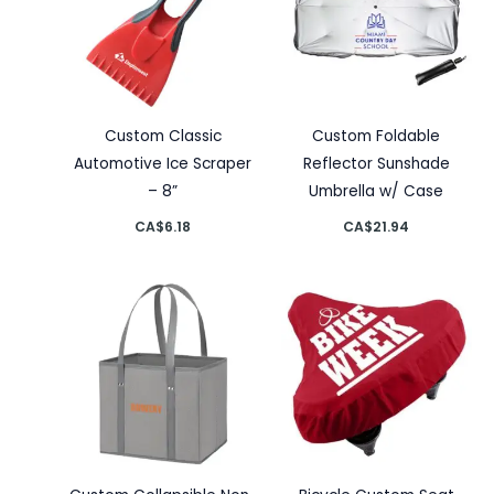
Custom Classic
Custom Foldable
Automotive Ice Scraper
Reflector Sunshade
– 8”
Umbrella w/ Case
CA$
6.18
CA$
21.94