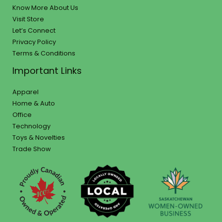
Know More About Us
Visit Store
Let’s Connect
Privacy Policy
Terms & Conditions
Important Links
Apparel
Home & Auto
Office
Technology
Toys & Novelties
Trade Show