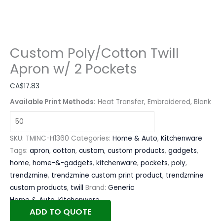
Custom Poly/Cotton Twill
Apron w/ 2 Pockets
CA$
17.83
Available Print Methods:
Heat Transfer, Embroidered, Blank
SKU:
TMINC-H1360
Categories:
Home & Auto
,
Kitchenware
Tags:
apron
,
cotton
,
custom
,
custom products
,
gadgets
,
home
,
home-&-gadgets
,
kitchenware
,
pockets
,
poly
,
trendzmine
,
trendzmine custom print product
,
trendzmine
custom products
,
twill
Brand:
Generic
Home & Auto
,
Kitchenware
ADD TO QUOTE