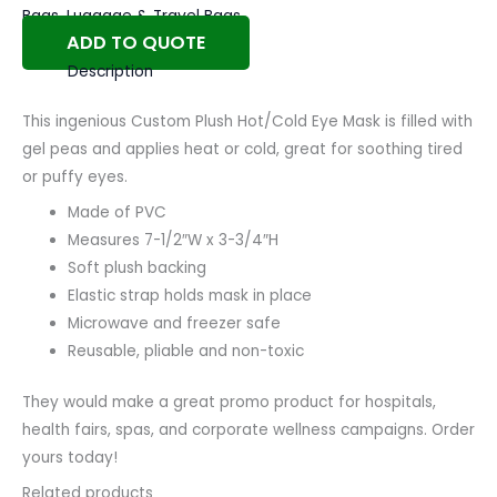
Bags
,
Luggage & Travel Bags
ADD TO QUOTE
Description
This ingenious Custom Plush Hot/Cold Eye Mask is filled with
gel peas and applies heat or cold, great for soothing tired
or puffy eyes.
Made of PVC
Measures 7-1/2″W x 3-3/4″H
Soft plush backing
Elastic strap holds mask in place
Microwave and freezer safe
Reusable, pliable and non-toxic
They would make a great promo product for hospitals,
health fairs, spas, and corporate wellness campaigns. Order
yours today!
Related products