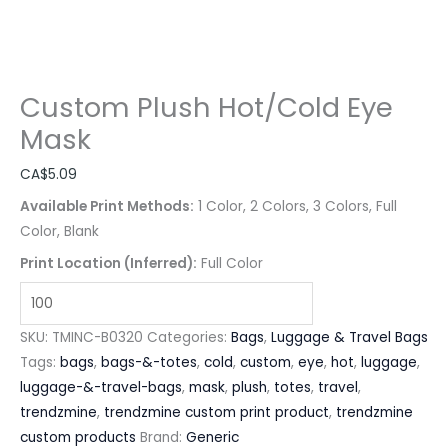
Custom Plush Hot/Cold Eye
Mask
CA$
5.09
Available Print Methods:
1 Color, 2 Colors, 3 Colors, Full
Color, Blank
Print Location (Inferred):
Full Color
SKU:
TMINC-B0320
Categories:
Bags
,
Luggage & Travel Bags
Tags:
bags
,
bags-&-totes
,
cold
,
custom
,
eye
,
hot
,
luggage
,
luggage-&-travel-bags
,
mask
,
plush
,
totes
,
travel
,
trendzmine
,
trendzmine custom print product
,
trendzmine
custom products
Brand:
Generic