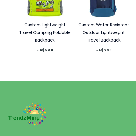
Custom Lightweight
Custom Water Resistant
Travel Camping Foldable
Outdoor Lightweight
Backpack
Travel Backpack
CA$
5.84
CA$
8.59