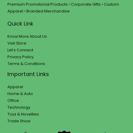
Premium Promotional Products • Corporate Gifts • Custom
Apparel • Branded Merchandise
Quick Link
Know More About Us
Visit Store
Let’s Connect
Privacy Policy
Terms & Conditions
Important Links
Apparel
Home & Auto
Office
Technology
Toys & Novelties
Trade Show