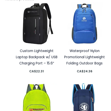
Custom Lightweight
Waterproof Nylon
Laptop Backpack w/ USB
Promotional Lightweight
Charging Port – 15.6″
Folding Outdoor Bags
CA$
22.31
CA$
24.36