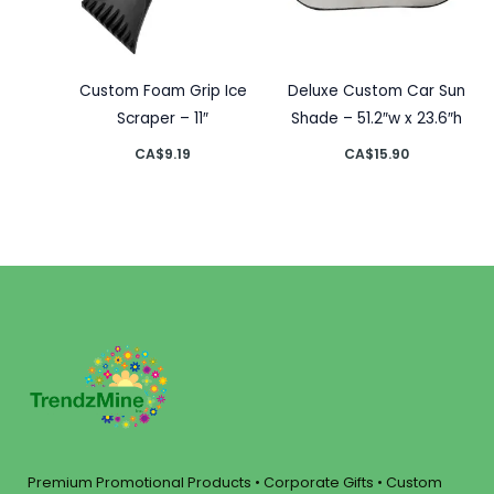
Custom Foam Grip Ice
Deluxe Custom Car Sun
Scraper – 11″
Shade – 51.2″w x 23.6″h
CA$
9.19
CA$
15.90
Premium Promotional Products • Corporate Gifts • Custom