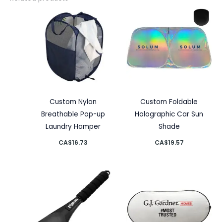
Custom Nylon
Custom Foldable
Breathable Pop-up
Holographic Car Sun
Laundry Hamper
Shade
CA$
16.73
CA$
19.57