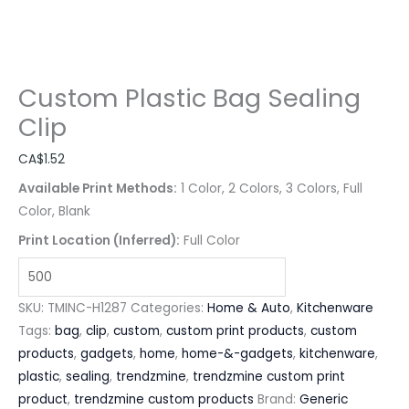
Custom Plastic Bag Sealing
Clip
CA$
1.52
Available Print Methods:
1 Color, 2 Colors, 3 Colors, Full
Color, Blank
Print Location (Inferred):
Full Color
SKU:
TMINC-H1287
Categories:
Home & Auto
,
Kitchenware
Tags:
bag
,
clip
,
custom
,
custom print products
,
custom
products
,
gadgets
,
home
,
home-&-gadgets
,
kitchenware
,
plastic
,
sealing
,
trendzmine
,
trendzmine custom print
product
,
trendzmine custom products
Brand:
Generic