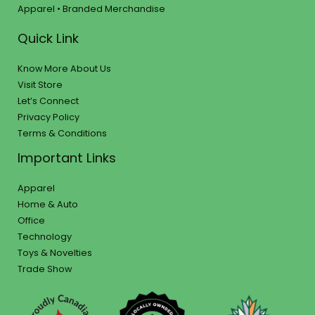
Apparel • Branded Merchandise
Quick Link
Know More About Us
Visit Store
Let’s Connect
Privacy Policy
Terms & Conditions
Important Links
Apparel
Home & Auto
Office
Technology
Toys & Novelties
Trade Show