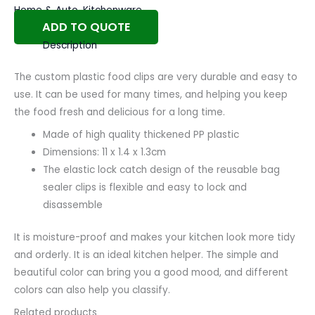
Home & Auto
,
Kitchenware
ADD TO QUOTE
Description
The custom plastic food clips are very durable and easy to
use. It can be used for many times, and helping you keep
the food fresh and delicious for a long time.
Made of high quality thickened PP plastic
Dimensions: 11 x 1.4 x 1.3cm
The elastic lock catch design of the reusable bag
sealer clips is flexible and easy to lock and
disassemble
It is moisture-proof and makes your kitchen look more tidy
and orderly. It is an ideal kitchen helper. The simple and
beautiful color can bring you a good mood, and different
colors can also help you classify.
Related products