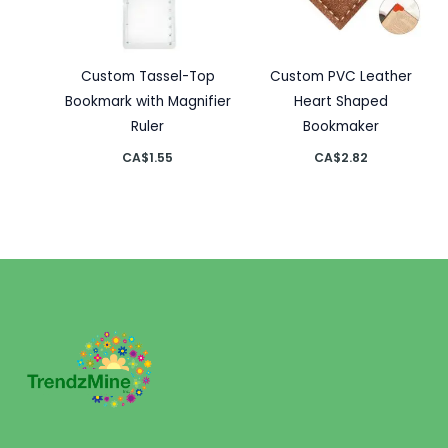
Custom Tassel-Top
Custom PVC Leather
Bookmark with Magnifier
Heart Shaped
Ruler
Bookmaker
CA$
1.55
CA$
2.82