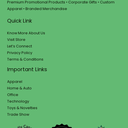
Premium Promotional Products • Corporate Gifts • Custom
Apparel • Branded Merchandise
Quick Link
Know More About Us
Visit Store
Let’s Connect
Privacy Policy
Terms & Conditions
Important Links
Apparel
Home & Auto
Office
Technology
Toys & Novelties
Trade Show