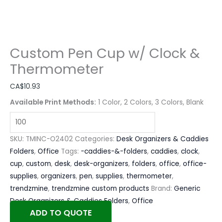
Custom Pen Cup w/ Clock &
Thermometer
CA$
10.93
Available Print Methods:
1 Color, 2 Colors, 3 Colors, Blank
SKU:
TMINC-O2402
Categories:
Desk Organizers & Caddies
Folders
,
Office
Tags:
-caddies-&-folders
,
caddies
,
clock
,
cup
,
custom
,
desk
,
desk-organizers
,
folders
,
office
,
office-
supplies
,
organizers
,
pen
,
supplies
,
thermometer
,
trendzmine
,
trendzmine custom products
Brand:
Generic
Desk Organizers & Caddies Folders
,
Office
ADD TO QUOTE