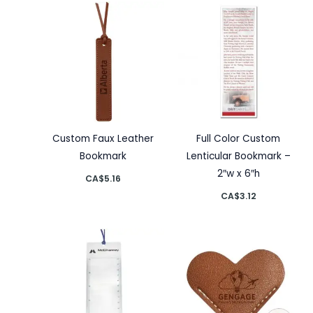
Custom Faux Leather
Full Color Custom
Bookmark
Lenticular Bookmark –
2″w x 6″h
CA$
5.16
CA$
3.12