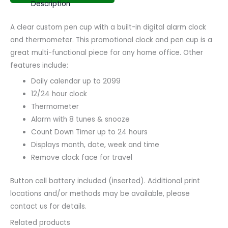
Description
A clear custom pen cup with a built-in digital alarm clock
and thermometer. This promotional clock and pen cup is a
great multi-functional piece for any home office. Other
features include:
Daily calendar up to 2099
12/24 hour clock
Thermometer
Alarm with 8 tunes & snooze
Count Down Timer up to 24 hours
Displays month, date, week and time
Remove clock face for travel
Button cell battery included (inserted). Additional print
locations and/or methods may be available, please
contact us for details.
Related products