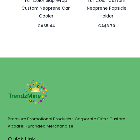
Full Color Slap Wrap
Full Color Custom
Custom Neoprene Can
Neoprene Popsicle
Cooler
Holder
CA$
5.44
CA$
3.70
Premium Promotional Products • Corporate Gifts • Custom
Apparel • Branded Merchandise
Quick Link