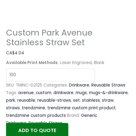
Custom Park Avenue
Stainless Straw Set
CA$
4.04
Available Print Methods:
Laser Engraved, Blank
SKU:
TMINC-D2125
Categories:
Drinkware
,
Reusable Straws
Tags:
avenue
,
custom
,
drinkware
,
mugs
,
mugs-&-drinkware
,
park
,
reusable
,
reusable-straws
,
set
,
stainless
,
straw
,
straws
,
trendzmine
,
trendzmine custom print product
,
trendzmine custom products
Brand:
Generic
Drinkware
,
Reusable Straws
ADD TO QUOTE