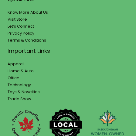
Know More About Us
Visit Store
Let’s Connect
Privacy Policy
Terms & Conditions
Important Links
Apparel
Home & Auto
Office
Technology
Toys & Novelties
Trade Show