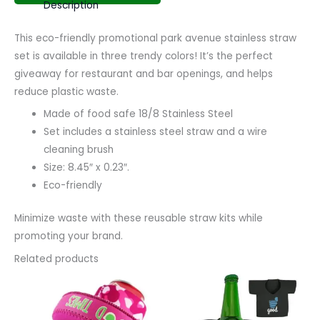
Description
This eco-friendly promotional park avenue stainless straw
set is available in three trendy colors! It’s the perfect
giveaway for restaurant and bar openings, and helps
reduce plastic waste.
Made of food safe 18/8 Stainless Steel
Set includes a stainless steel straw and a wire
cleaning brush
Size: 8.45″ x 0.23″.
Eco-friendly
Minimize waste with these reusable straw kits while
promoting your brand.
Related products