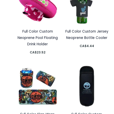
Full Color Custom
Full Color Custom Jersey
Neoprene Pool Floating
Neoprene Bottle Cooler
Drink Holder
CA$
4.44
CA$
23.52