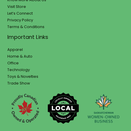
Visit Store
Let’s Connect
Privacy Policy
Terms & Conditions
Important Links
Apparel
Home & Auto
Office
Technology
Toys & Novelties
Trade Show