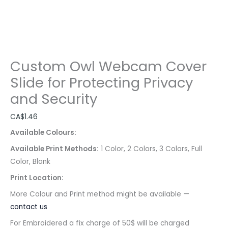
Custom Owl Webcam Cover
Slide for Protecting Privacy
and Security
CA$
1.46
Available Colours:
Available Print Methods:
1 Color, 2 Colors, 3 Colors, Full
Color, Blank
Print Location:
More Colour and Print method might be available —
contact us
For Embroidered a fix charge of 50$ will be charged