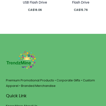
USB Flash Drive
Flash Drive
CA$
16.06
CA$
15.76
Premium Promotional Products • Corporate Gifts • Custom
Apparel • Branded Merchandise
Quick Link
Know More About Us