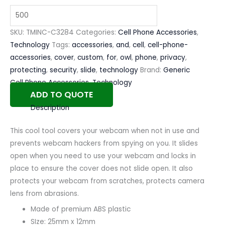
SKU:
TMINC-C3284
Categories:
Cell Phone Accessories
,
Technology
Tags:
accessories
,
and
,
cell
,
cell-phone-
accessories
,
cover
,
custom
,
for
,
owl
,
phone
,
privacy
,
protecting
,
security
,
slide
,
technology
Brand:
Generic
Cell Phone Accessories
,
Technology
ADD TO QUOTE
Description
This cool tool covers your webcam when not in use and
prevents webcam hackers from spying on you. It slides
open when you need to use your webcam and locks in
place to ensure the cover does not slide open. It also
protects your webcam from scratches, protects camera
lens from abrasions.
Made of premium ABS plastic
SIze: 25mm x 12mm