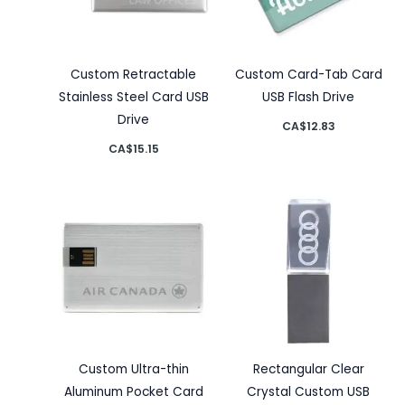
Custom Retractable
Custom Card-Tab Card
Stainless Steel Card USB
USB Flash Drive
Drive
CA$
12.83
CA$
15.15
Custom Ultra-thin
Rectangular Clear
Aluminum Pocket Card
Crystal Custom USB