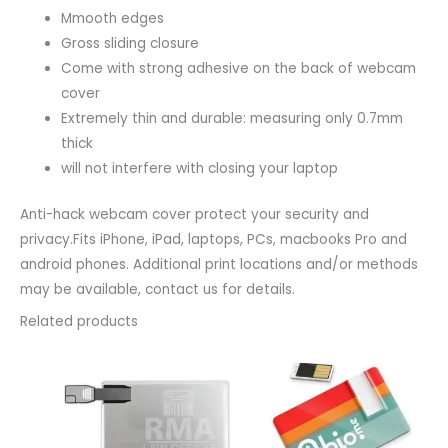
Mmooth edges
Gross sliding closure
Come with strong adhesive on the back of webcam
cover
Extremely thin and durable: measuring only 0.7mm
thick
will not interfere with closing your laptop
Anti-hack webcam cover protect your security and
privacy.Fits iPhone, iPad, laptops, PCs, macbooks Pro and
android phones. Additional print locations and/or methods
may be available, contact us for details.
Related products