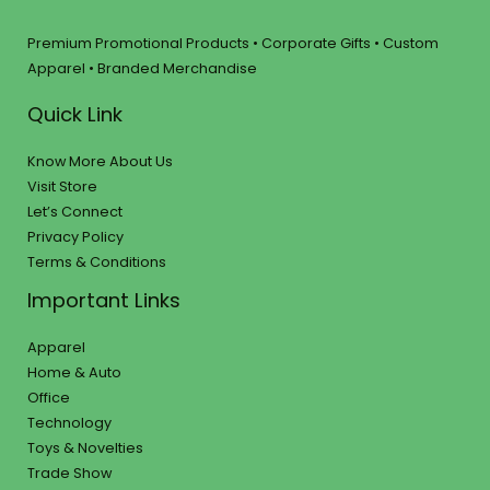
Premium Promotional Products • Corporate Gifts • Custom
Apparel • Branded Merchandise
Quick Link
Know More About Us
Visit Store
Let’s Connect
Privacy Policy
Terms & Conditions
Important Links
Apparel
Home & Auto
Office
Technology
Toys & Novelties
Trade Show