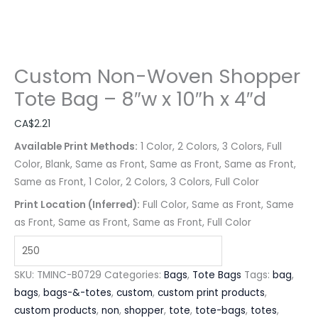
Custom Non-Woven Shopper
Tote Bag – 8″w x 10″h x 4″d
CA$
2.21
Available Print Methods:
1 Color, 2 Colors, 3 Colors, Full
Color, Blank, Same as Front, Same as Front, Same as Front,
Same as Front, 1 Color, 2 Colors, 3 Colors, Full Color
Print Location (Inferred):
Full Color, Same as Front, Same
as Front, Same as Front, Same as Front, Full Color
SKU:
TMINC-B0729
Categories:
Bags
,
Tote Bags
Tags:
bag
,
bags
,
bags-&-totes
,
custom
,
custom print products
,
custom products
,
non
,
shopper
,
tote
,
tote-bags
,
totes
,