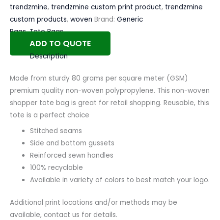
trendzmine
,
trendzmine custom print product
,
trendzmine
custom products
,
woven
Brand:
Generic
Bags
,
Tote Bags
ADD TO QUOTE
Description
Made from sturdy 80 grams per square meter (GSM)
premium quality non-woven polypropylene. This non-woven
shopper tote bag is great for retail shopping. Reusable, this
tote is a perfect choice
Stitched seams
Side and bottom gussets
Reinforced sewn handles
100% recyclable
Available in variety of colors to best match your logo.
Additional print locations and/or methods may be
available, contact us for details.