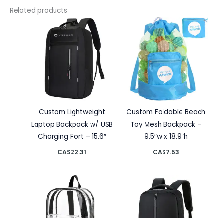
Related products
Custom Lightweight
Custom Foldable Beach
Laptop Backpack w/ USB
Toy Mesh Backpack –
Charging Port – 15.6″
9.5″w x 18.9″h
CA$
22.31
CA$
7.53