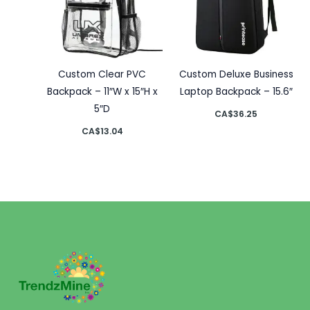
Custom Clear PVC
Custom Deluxe Business
Backpack – 11″W x 15″H x
Laptop Backpack – 15.6″
5″D
CA$
36.25
CA$
13.04