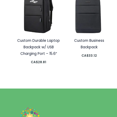
Custom Durable Laptop
Custom Business
Backpack w/ USB
Backpack
Charging Port – 15.6″
CA$
33.12
CA$
28.81