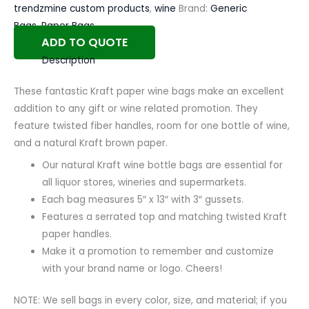
trendzmine custom products
,
wine
Brand:
Generic
Bags
,
Paper Bags
ADD TO QUOTE
Description
These fantastic Kraft paper wine bags make an excellent
addition to any gift or wine related promotion. They
feature twisted fiber handles, room for one bottle of wine,
and a natural Kraft brown paper.
Our natural Kraft wine bottle bags are essential for
all liquor stores, wineries and supermarkets.
Each bag measures 5″ x 13″ with 3″ gussets.
Features a serrated top and matching twisted Kraft
paper handles.
Make it a promotion to remember and customize
with your brand name or logo. Cheers!
NOTE: We sell bags in every color, size, and material; if you