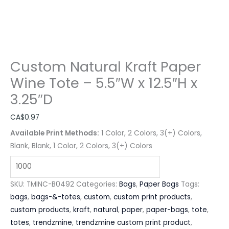
Custom Natural Kraft Paper
Wine Tote – 5.5″W x 12.5″H x
3.25″D
CA$
0.97
Available Print Methods:
1 Color, 2 Colors, 3(+) Colors,
Blank, Blank, 1 Color, 2 Colors, 3(+) Colors
SKU:
TMINC-B0492
Categories:
Bags
,
Paper Bags
Tags:
bags
,
bags-&-totes
,
custom
,
custom print products
,
custom products
,
kraft
,
natural
,
paper
,
paper-bags
,
tote
,
totes
,
trendzmine
,
trendzmine custom print product
,