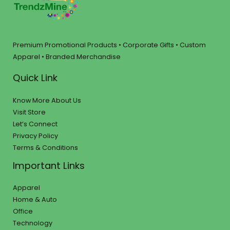
Premium Promotional Products • Corporate Gifts • Custom
Apparel • Branded Merchandise
Quick Link
Know More About Us
Visit Store
Let’s Connect
Privacy Policy
Terms & Conditions
Important Links
Apparel
Home & Auto
Office
Technology