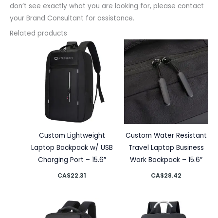
don’t see exactly what you are looking for, please contact
your Brand Consultant for assistance.
Related products
Custom Lightweight
Custom Water Resistant
Laptop Backpack w/ USB
Travel Laptop Business
Charging Port – 15.6″
Work Backpack – 15.6″
CA$
22.31
CA$
28.42