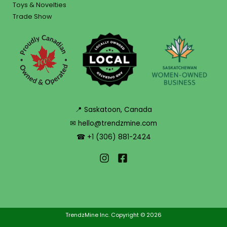
Toys & Novelties
Trade Show
📍 Saskatoon, Canada
✉ hello@trendzmine.com
☎ +1 (306) 881-2424
TrendzMine Inc. Copyright © 2026