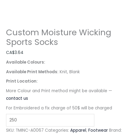
Custom Moisture Wicking
Sports Socks
CA$
3.64
Available Colours:
Available Print Methods:
Knit, Blank
Print Location:
More Colour and Print method might be available —
contact us
For Embroidered a fix charge of 50$ will be charged
SKU:
TMINC-A0067
Categories:
Apparel
,
Footwear
Brand: