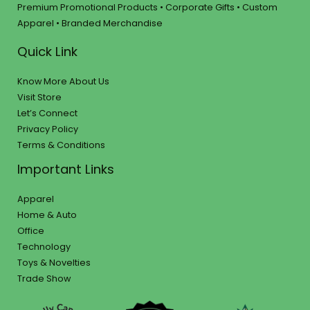
Premium Promotional Products • Corporate Gifts • Custom
Apparel • Branded Merchandise
Quick Link
Know More About Us
Visit Store
Let’s Connect
Privacy Policy
Terms & Conditions
Important Links
Apparel
Home & Auto
Office
Technology
Toys & Novelties
Trade Show