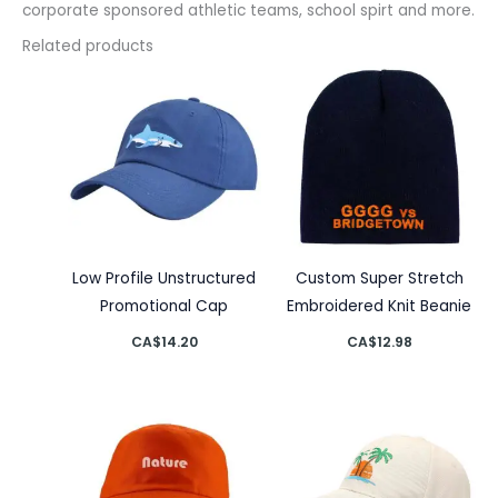
corporate sponsored athletic teams, school spirt and more.
Related products
Low Profile Unstructured
Custom Super Stretch
Promotional Cap
Embroidered Knit Beanie
CA$
14.20
CA$
12.98