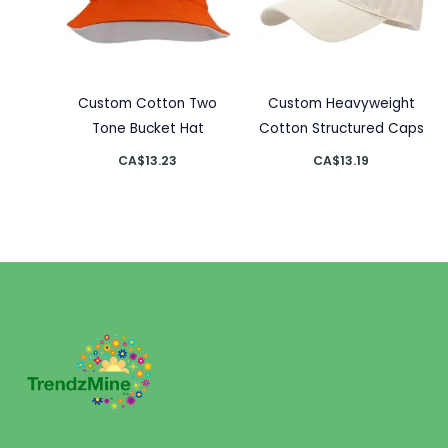
Custom Cotton Two
Custom Heavyweight
Tone Bucket Hat
Cotton Structured Caps
CA$
13.23
CA$
13.19