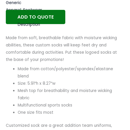
Generic
Apparel
,
Footwear
ADD TO QUOTE
Description
Made from soft, breathable fabric with moisture wicking
abilities, these custom socks will keep feet dry and
comfortable during activities. Put these logoed socks at
the base of your promotions!
Made from cotton/polyester/spandex/elastane
blend
Size: 5.91″h x 8.27″w
Mesh top for breathability and moisture wicking
fabric
Multifunctional sports socks
One size fits most
Customized sock are a great addition team uniforms,