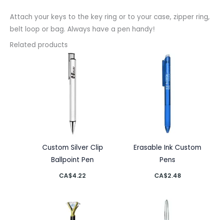
Attach your keys to the key ring or to your case, zipper ring,
belt loop or bag. Always have a pen handy!
Related products
Custom Silver Clip
Erasable Ink Custom
Ballpoint Pen
Pens
CA$
4.22
CA$
2.48