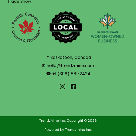
Trade Show
📍 Saskatoon, Canada
✉ hello@trendzmine.com
☎ +1 (306) 881-2424
TrendzMine Inc. Copyright © 2026
Powered by Trendzmine Inc.