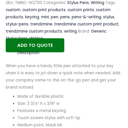
SKU:
TMINC-W2793
Categories:
Stylus Pens
,
Writing
Tags:
custom
,
custom print products
,
custom prints
,
custom
products
,
keyring
,
mini
,
pen
,
pens
,
pens-&-writing
,
stylus
,
stylus-pens
,
trendzmine
,
trendzmine custom print product
,
trendzmine custom products
,
writing
Brand:
Generic
Stylus Pens
,
Writing
ADD TO QUOTE
Description
When you have a handy little pen attached to your key
chain it is easy to jot down a quick note when needed. Add
your company name to this on-the-go pen and get your
brand noticed.
Made of durable plastic
Size: 3 3/4″ h x 3/8″ w
Features a metal keyring
Touch screen stylus with soft tip
Medium point, black ink