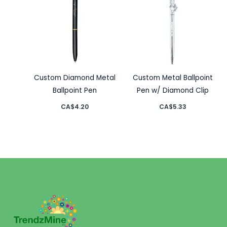
Custom Diamond Metal
Custom Metal Ballpoint
Ballpoint Pen
Pen w/ Diamond Clip
CA$
4.20
CA$
5.33