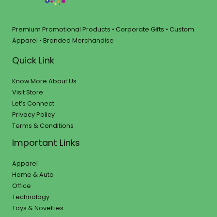
Premium Promotional Products • Corporate Gifts • Custom
Apparel • Branded Merchandise
Quick Link
Know More About Us
Visit Store
Let’s Connect
Privacy Policy
Terms & Conditions
Important Links
Apparel
Home & Auto
Office
Technology
Toys & Novelties