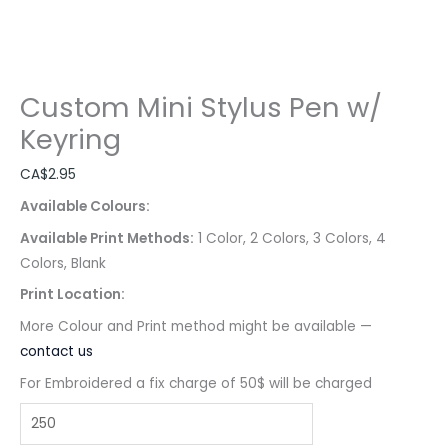
Custom Mini Stylus Pen w/
Keyring
CA$
2.95
Available Colours:
Available Print Methods:
1 Color, 2 Colors, 3 Colors, 4
Colors, Blank
Print Location:
More Colour and Print method might be available —
contact us
For Embroidered a fix charge of 50$ will be charged