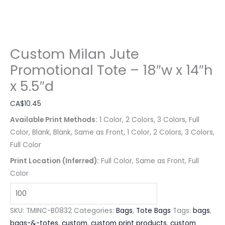
Custom Milan Jute
Promotional Tote – 18″w x 14″h
x 5.5″d
CA$
10.45
Available Print Methods:
1 Color, 2 Colors, 3 Colors, Full
Color, Blank, Blank, Same as Front, 1 Color, 2 Colors, 3 Colors,
Full Color
Print Location (Inferred):
Full Color, Same as Front, Full
Color
SKU:
TMINC-B0832
Categories:
Bags
,
Tote Bags
Tags:
bags
,
bags-&-totes
,
custom
,
custom print products
,
custom