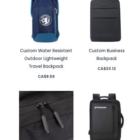
Custom Water Resistant
Custom Business
Outdoor Lightweight
Backpack
Travel Backpack
CA$
33.12
CA$
8.59