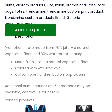
prints
,
custom products
,
jute
,
milan
,
promotional
,
tote
,
tote-
bags
,
totes
,
trendzmine
,
trendzmine custom print product
,
trendzmine custom products
Brand:
Generic
Bags
,
Tote Bags
ADD TO QUOTE
Description
Promotional tote made from 70% jute – a natural
vegetable fiber, and 30% waterproof coating.
Made from jute – a natural vegetable fiber
Colored with Azo-free dye
Cotton rope handles, button loop closure
Additional print locations and/or methods may be
available, contact us for details.
Related products