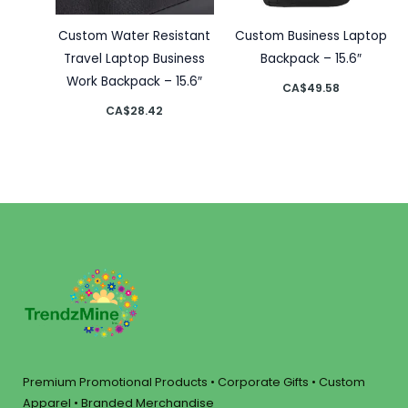
Custom Water Resistant
Custom Business Laptop
Travel Laptop Business
Backpack – 15.6″
Work Backpack – 15.6″
CA$
49.58
CA$
28.42
Premium Promotional Products • Corporate Gifts • Custom
Apparel • Branded Merchandise