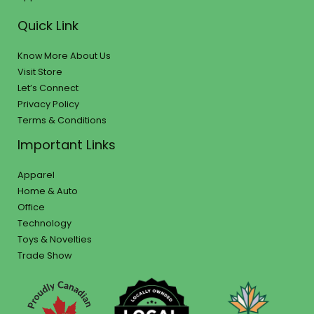
Quick Link
Know More About Us
Visit Store
Let’s Connect
Privacy Policy
Terms & Conditions
Important Links
Apparel
Home & Auto
Office
Technology
Toys & Novelties
Trade Show