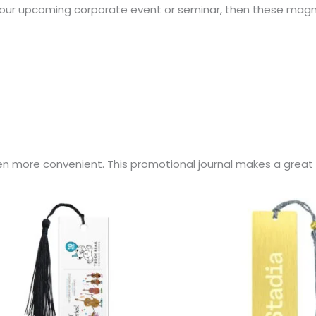
t your upcoming corporate event or seminar, then these mag
en more convenient. This promotional journal makes a great 