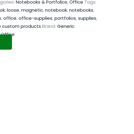
gories:
Notebooks & Portfolios
,
Office
Tags:
ook
,
loose
,
magnetic
,
notebook
,
notebooks
,
s
,
office
,
office-supplies
,
portfolios
,
supplies
,
e custom products
Brand:
Generic
,
Office