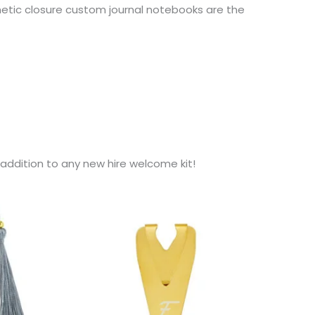
netic closure custom journal notebooks are the
addition to any new hire welcome kit!