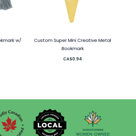
okmark w/
Custom Super Mini Creative Metal
Bookmark
CA$
0.94