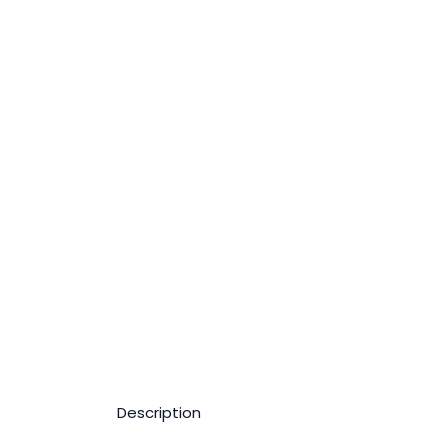
Description