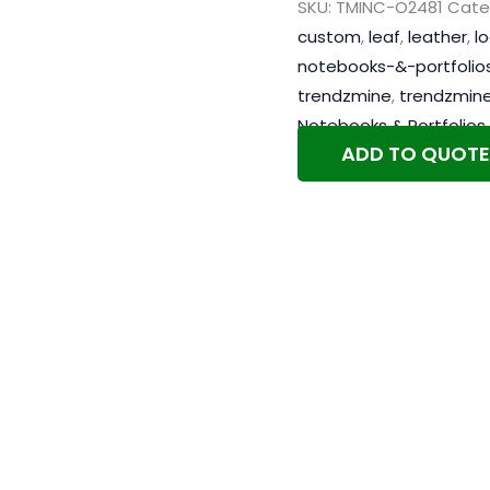
SKU:
TMINC-O2481
Cate
custom
,
leaf
,
leather
,
l
notebooks-&-portfolio
trendzmine
,
trendzmin
Notebooks & Portfolios
ADD TO QUOTE