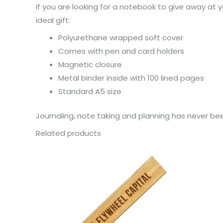
If you are looking for a notebook to give away a
ideal gift.
Polyurethane wrapped soft cover
Comes with pen and card holders
Magnetic closure
Metal binder inside with 100 lined pages
Standard A5 size
Journaling, note taking and planning has never be
Related products