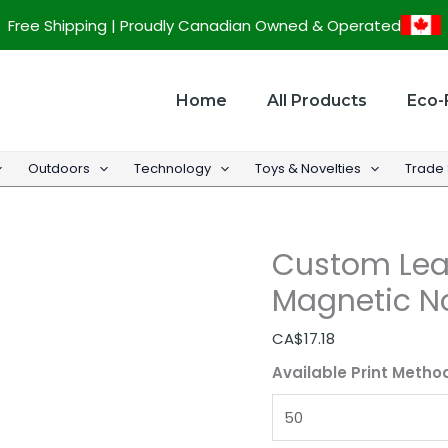
Custom
Free Shipping | Proudly Canadian Owned & Operated
Leather
Look
Loose-
Home
All Products
Eco-
Leaf
Magnetic
Outdoors
Technology
Toys & Novelties
Trade
Notebook
-
6.7''
Custom Lea
x
9.2''
Magnetic No
quantity
CA$
17.18
Available Print Metho