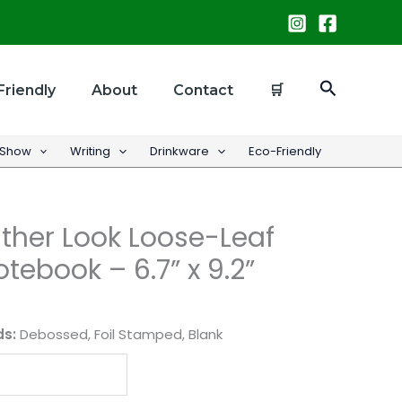
Search
Friendly
About
Contact
🛒
 Show
Writing
Drinkware
Eco-Friendly
ther Look Loose-Leaf
tebook – 6.7” x 9.2”
ds:
Debossed, Foil Stamped, Blank