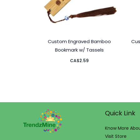
Custom Engraved Bamboo
Cus
Bookmark w/ Tassels
CA$
2.59
Quick Link
Know More Abou
Visit Store