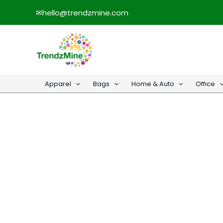
Skip
✉
hello@trendzmine.com
to
content
Apparel
Bags
Home & Auto
Office