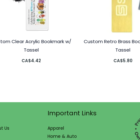
tom Clear Acrylic Bookmark w/
Custom Retro Brass Bo
Tassel
Tassel
CA$
4.42
CA$
5.80
Important Links
t Us
Apparel
Home & Auto