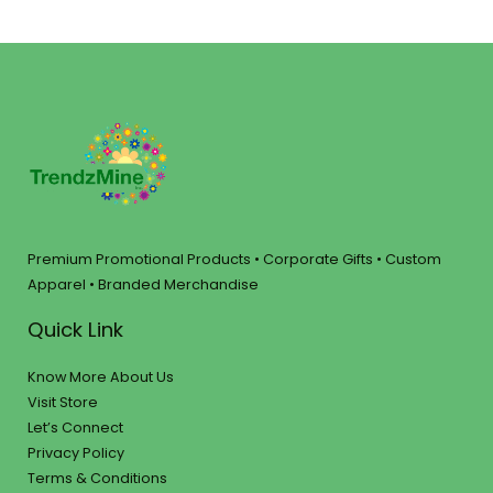
Premium Promotional Products • Corporate Gifts • Custom
Apparel • Branded Merchandise
Quick Link
Know More About Us
Visit Store
Let’s Connect
Privacy Policy
Terms & Conditions