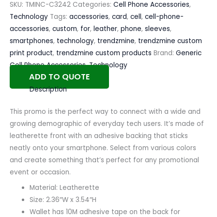
SKU:
TMINC-C3242
Categories:
Cell Phone Accessories
,
Technology
Tags:
accessories
,
card
,
cell
,
cell-phone-
accessories
,
custom
,
for
,
leather
,
phone
,
sleeves
,
smartphones
,
technology
,
trendzmine
,
trendzmine custom
print product
,
trendzmine custom products
Brand:
Generic
Cell Phone Accessories
,
Technology
ADD TO QUOTE
Description
This promo is the perfect way to connect with a wide and
growing demographic of everyday tech users. It’s made of
leatherette front with an adhesive backing that sticks
neatly onto your smartphone. Select from various colors
and create something that’s perfect for any promotional
event or occasion.
Material: Leatherette
Size: 2.36″W x 3.54″H
Wallet has 10M adhesive tape on the back for