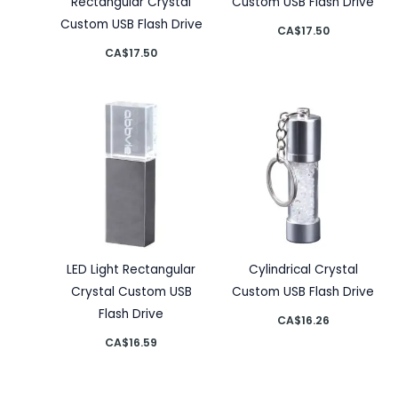
Rectangular Crystal
Custom USB Flash Drive
Custom USB Flash Drive
CA$
17.50
CA$
17.50
LED Light Rectangular
Cylindrical Crystal
Crystal Custom USB
Custom USB Flash Drive
Flash Drive
CA$
16.26
CA$
16.59