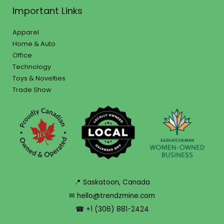
Important Links
Apparel
Home & Auto
Office
Technology
Toys & Novelties
Trade Show
📍 Saskatoon, Canada
✉ hello@trendzmine.com
☎ +1 (306) 881-2424