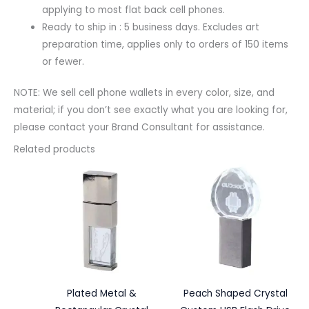
applying to most flat back cell phones.
Ready to ship in : 5 business days. Excludes art
preparation time, applies only to orders of 150 items
or fewer.
NOTE: We sell cell phone wallets in every color, size, and
material; if you don’t see exactly what you are looking for,
please contact your Brand Consultant for assistance.
Related products
Plated Metal &
Peach Shaped Crystal