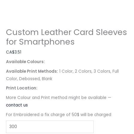
Custom Leather Card Sleeves
for Smartphones
CA$
3.51
Available Colours:
Available Print Methods:
1 Color, 2 Colors, 3 Colors, Full
Color, Debossed, Blank
Print Location:
More Colour and Print method might be available —
contact us
For Embroidered a fix charge of 50$ will be charged