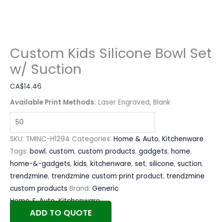
Custom Kids Silicone Bowl Set
w/ Suction
CA$
14.46
Available Print Methods:
Laser Engraved, Blank
SKU:
TMINC-H1294
Categories:
Home & Auto
,
Kitchenware
Tags:
bowl
,
custom
,
custom products
,
gadgets
,
home
,
home-&-gadgets
,
kids
,
kitchenware
,
set
,
silicone
,
suction
,
trendzmine
,
trendzmine custom print product
,
trendzmine
custom products
Brand:
Generic
Home & Auto
,
Kitchenware
ADD TO QUOTE