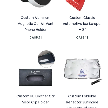
Custom Aluminum
Custom Classic
Magnetic Car Air Vent
Automotive Ice Scraper
Phone Holder
– 8”
CA$
5.71
CA$
6.18
Custom PU Leather Car
Custom Foldable
Visor Clip Holder
Reflector Sunshade