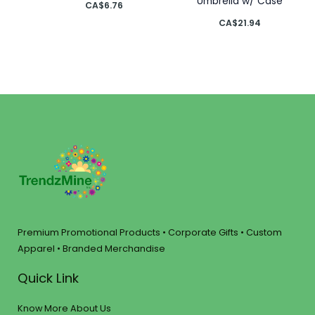
Umbrella w/ Case
CA$
6.76
CA$
21.94
Premium Promotional Products • Corporate Gifts • Custom
Apparel • Branded Merchandise
Quick Link
Know More About Us