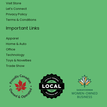
Visit Store
Let’s Connect
Privacy Policy
Terms & Conditions
Important Links
Apparel
Home & Auto
Office
Technology
Toys & Novelties
Trade Show