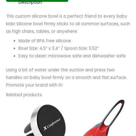
Description
This custom silicone bowl is a perfect friend to every baby
kids! Silicone bowl firmly sticks to all common surfaces, such
as high chairs, tables, or anywhere.
Made of BPA free silicone
Bowl Size: 4.5” x 3.4” / Spoon Size: 5.52”
Easy to clean: microwave safe and dishwasher safe
Using a bit of water under the suction and press two
handles on baby bowl firmly on a smooth and flat surface.
Promote your brand with it!
Related products