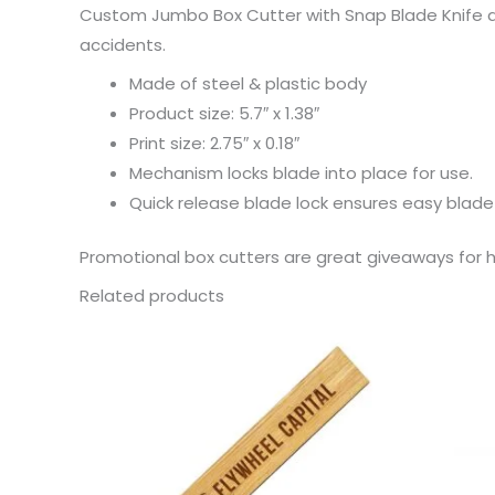
Custom Jumbo Box Cutter with Snap Blade Knife ar
accidents.
Made of steel & plastic body
Product size: 5.7″ x 1.38″
Print size: 2.75″ x 0.18″
Mechanism locks blade into place for use.
Quick release blade lock ensures easy blad
Promotional box cutters are great giveaways fo
Related products