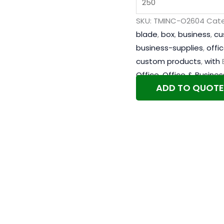
SKU:
TMINC-O2604
Cate
blade
,
box
,
business
,
cu
business-supplies
,
offi
custom products
,
with
Office
,
Office & Busines
ADD TO QUOTE