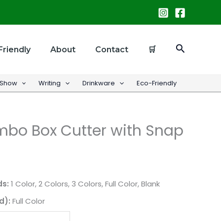
Search
Friendly
About
Contact
🛒
 Show
Writing
Drinkware
Eco-Friendly
bo Box Cutter with Snap
ds:
1 Color, 2 Colors, 3 Colors, Full Color, Blank
d):
Full Color