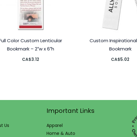
Full Color Custom Lenticular
Custom Inspirational
Bookmark – 2″w x 6″h
Bookmark
CA$
3.12
CA$
5.02
Important Links
t Us
Apparel
Home & Auto