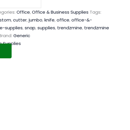
gories:
Office
,
Office & Business Supplies
Tags:
stom
,
cutter
,
jumbo
,
knife
,
office
,
office-&-
ce-supplies
,
snap
,
supplies
,
trendzmine
,
trendzmine
Brand:
Generic
s Supplies