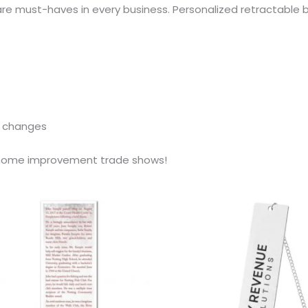
e must-haves in every business. Personalized retractable b
e changes
r home improvement trade shows!