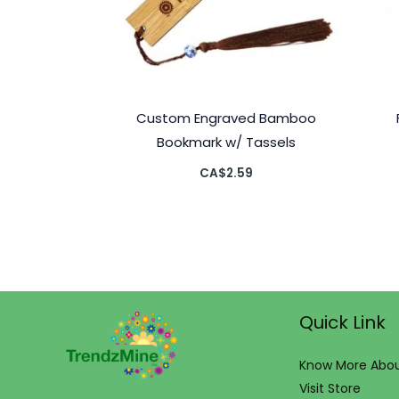
Custom Engraved Bamboo
Bookmark w/ Tassels
CA$
2.59
Quick Link
Know More Abou
Visit Store