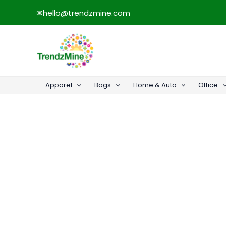
Skip
✉
hello@trendzmine.com
to
content
Apparel
Bags
Home & Auto
Office