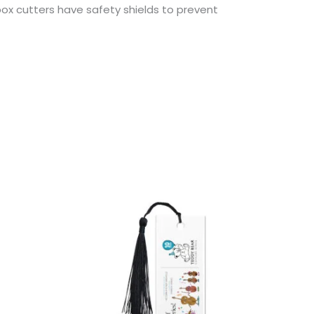
ox cutters have safety shields to prevent