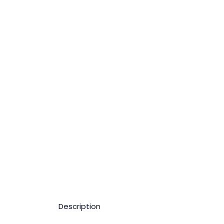
Description