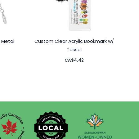
 Metal
Custom Clear Acrylic Bookmark w/
Tassel
CA$
4.42