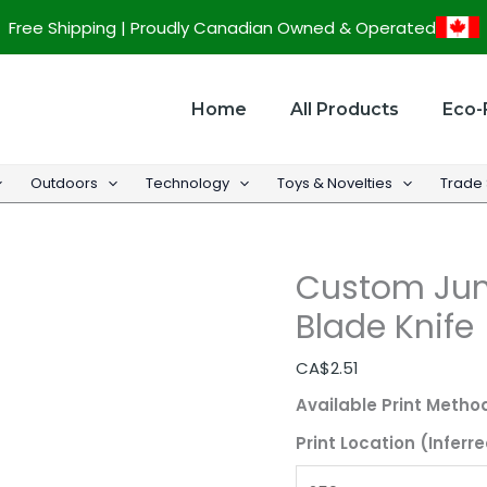
Custom
Free Shipping | Proudly Canadian Owned & Operated
Jumbo
Box
Cutter
Home
All Products
Eco-
with
Snap
Outdoors
Technology
Toys & Novelties
Trade
Blade
Knife
quantity
Custom Jum
Blade Knife
CA$
2.51
Available Print Metho
Print Location (Inferre