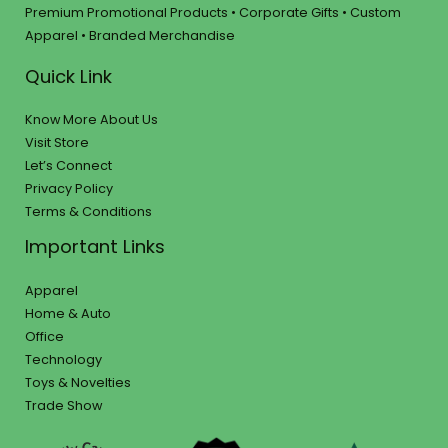
Premium Promotional Products • Corporate Gifts • Custom
Apparel • Branded Merchandise
Quick Link
Know More About Us
Visit Store
Let’s Connect
Privacy Policy
Terms & Conditions
Important Links
Apparel
Home & Auto
Office
Technology
Toys & Novelties
Trade Show