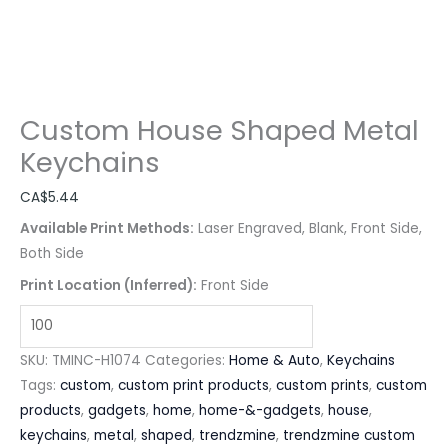
Custom House Shaped Metal
Keychains
CA$
5.44
Available Print Methods:
Laser Engraved, Blank, Front Side,
Both Side
Print Location (Inferred):
Front Side
SKU:
TMINC-H1074
Categories:
Home & Auto
,
Keychains
Tags:
custom
,
custom print products
,
custom prints
,
custom
products
,
gadgets
,
home
,
home-&-gadgets
,
house
,
keychains
,
metal
,
shaped
,
trendzmine
,
trendzmine custom