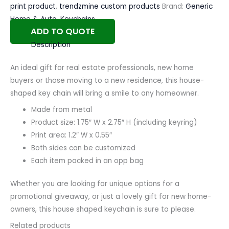
print product
,
trendzmine custom products
Brand:
Generic
Home & Auto
,
Keychains
ADD TO QUOTE
Description
An ideal gift for real estate professionals, new home
buyers or those moving to a new residence, this house-
shaped key chain will bring a smile to any homeowner.
Made from metal
Product size: 1.75″ W x 2.75″ H (including keyring)
Print area: 1.2″ W x 0.55″
Both sides can be customized
Each item packed in an opp bag
Whether you are looking for unique options for a
promotional giveaway, or just a lovely gift for new home-
owners, this house shaped keychain is sure to please.
Related products