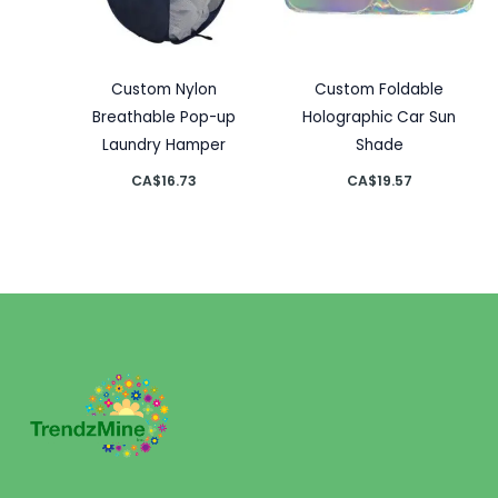
Custom Nylon
Custom Foldable
Breathable Pop-up
Holographic Car Sun
Laundry Hamper
Shade
CA$
16.73
CA$
19.57