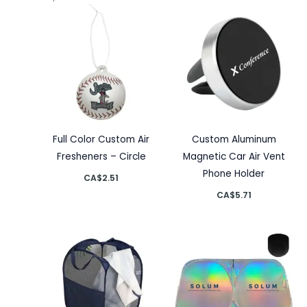
Full Color Custom Air
Custom Aluminum
Fresheners – Circle
Magnetic Car Air Vent
Phone Holder
CA$
2.51
CA$
5.71