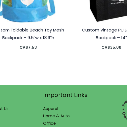
tom Foldable Beach Toy Mesh
Custom Vintage PU L
Backpack – 9.5″w x 18.9″h
Backpack – 14
CA$
7.53
CA$
35.00
Important Links
t Us
Apparel
Home & Auto
Office