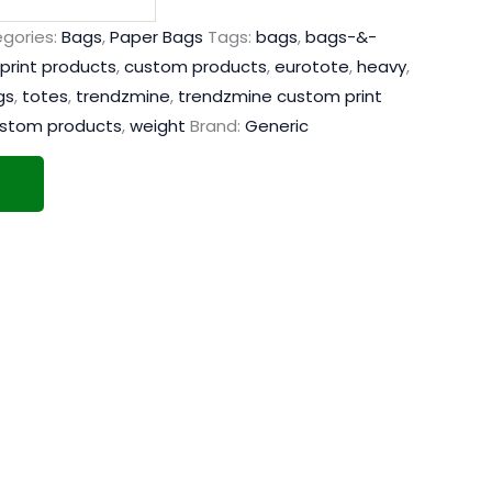
gories:
Bags
,
Paper Bags
Tags:
bags
,
bags-&-
print products
,
custom products
,
eurotote
,
heavy
,
gs
,
totes
,
trendzmine
,
trendzmine custom print
ustom products
,
weight
Brand:
Generic