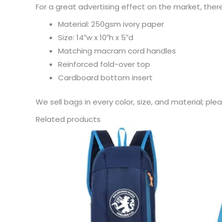
For a great advertising effect on the market, ther
Material: 250gsm ivory paper
Size: 14″w x 10″h x 5″d
Matching macram cord handles
Reinforced fold-over top
Cardboard bottom insert
We sell bags in every color, size, and material; pl
Related products