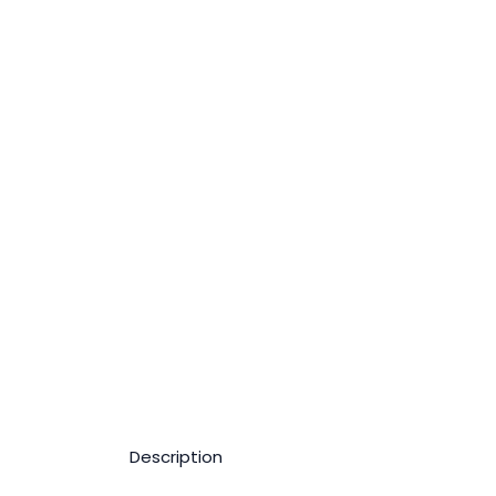
Description