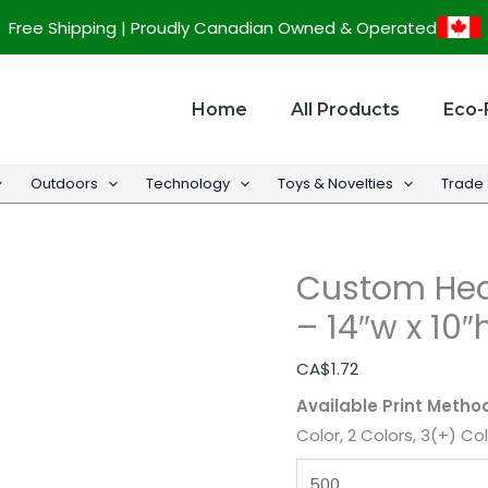
Custom
Free Shipping | Proudly Canadian Owned & Operated
Heavy
Weight
Matt
Home
All Products
Eco-
Eurotote
-
Outdoors
Technology
Toys & Novelties
Trade
14"w
x
10"h
Custom Hea
x
5"d
– 14″w x 10″
quantity
CA$
1.72
Available Print Metho
Color, 2 Colors, 3(+) Co