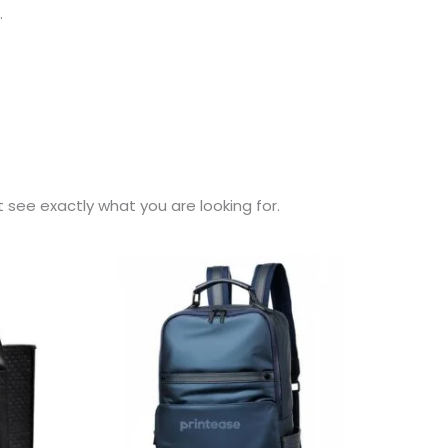
.
t see exactly what you are looking for.