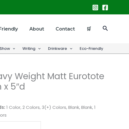
Search
Friendly
About
Contact
🛒
 Show
Writing
Drinkware
Eco-Friendly
vy Weight Matt Eurotote
h x 5″d
ds:
1 Color, 2 Colors, 3(+) Colors, Blank, Blank, 1
lors