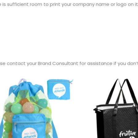
e is sufficient room to print your company name or logo on it
ease contact your Brand Consultant for assistance if you don’