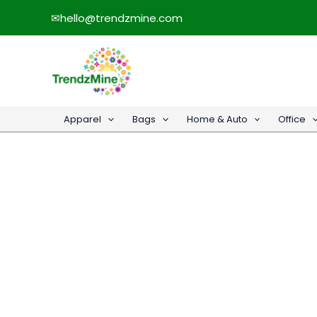
Skip
✉
hello@trendzmine.com
to
content
Apparel
Bags
Home & Auto
Office