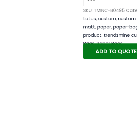
SKU:
TMINC-B0495
Cate
totes
,
custom
,
custom 
matt
,
paper
,
paper-ba
product
,
trendzmine c
Bags
,
Paper Bags
ADD TO QUOTE