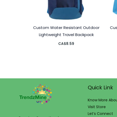
Custom Water Resistant Outdoor
Cus
Lightweight Travel Backpack
CA$
8.59
Quick Link
Know More Abou
Visit Store
Let’s Connect