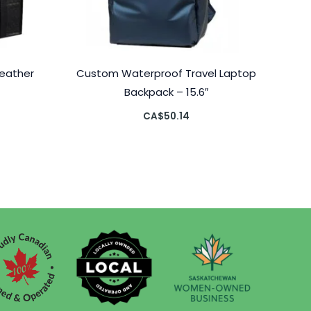
eather
Custom Waterproof Travel Laptop
”
Backpack – 15.6″
CA$
50.14