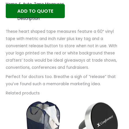
Home & Auto
,
Tape Measures
ADD TO QUOTE
Description
These heart shaped tape measures feature a 60″ vinyl
tape with metric and inch ruler plus key tag and a
convenient release button to store when not in use. With
your logo printed on the red or white background these
crafters’ tools would be ideal giveaways at trade shows,
conventions, conferences and fundraisers.
Perfect for doctors too. Breathe a sigh of “release” that
you’ve found such a memorable marketing idea.
Related products