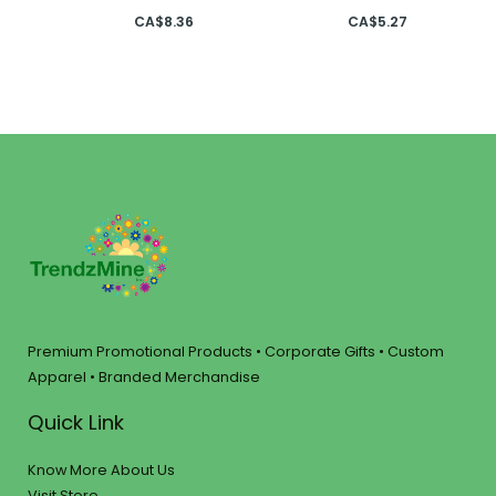
CA$
8.36
CA$
5.27
Premium Promotional Products • Corporate Gifts • Custom
Apparel • Branded Merchandise
Quick Link
Know More About Us
Visit Store