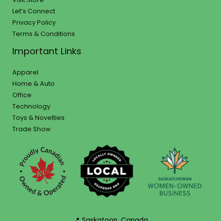
Let’s Connect
Privacy Policy
Terms & Conditions
Important Links
Apparel
Home & Auto
Office
Technology
Toys & Novelties
Trade Show
📍 Saskatoon, Canada