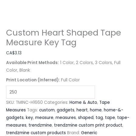
Custom Heart Shaped Tape
Measure Key Tag
CA$
3.13
Available Print Methods:
1 Color, 2 Colors, 3 Colors, Full
Color, Blank
Print Location (Inferred):
Full Color
SKU:
TMINC-H1660
Categories:
Home & Auto
,
Tape
Measures
Tags:
custom
,
gadgets
,
heart
,
home
,
home-&-
gadgets
,
key
,
measure
,
measures
,
shaped
,
tag
,
tape
,
tape-
measures
,
trendzmine
,
trendzmine custom print product
,
trendzmine custom products
Brand:
Generic