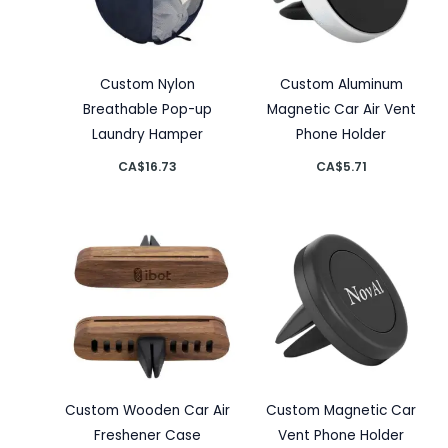
Custom Nylon
Custom Aluminum
Breathable Pop-up
Magnetic Car Air Vent
Laundry Hamper
Phone Holder
CA$
16.73
CA$
5.71
Custom Wooden Car Air
Custom Magnetic Car
Freshener Case
Vent Phone Holder