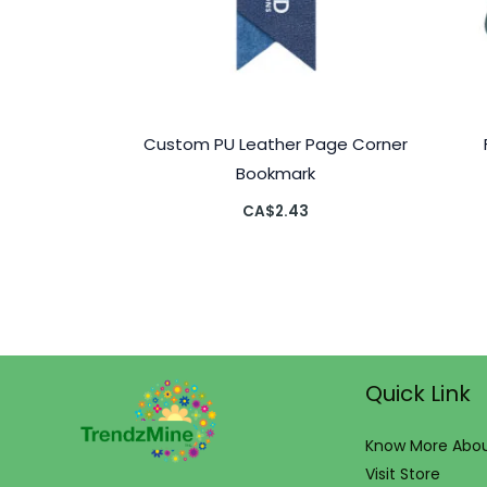
Custom PU Leather Page Corner
Bookmark
CA$
2.43
Quick Link
Know More Abou
Visit Store