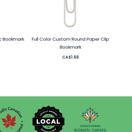
c Bookmark
Full Color Custom Round Paper Clip
Bookmark
CA$
1.66