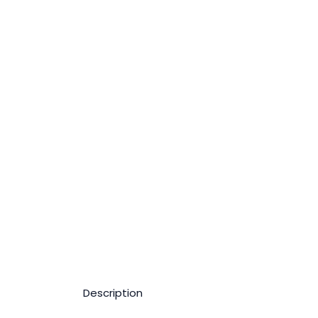
Description