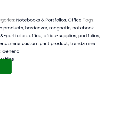
gories:
Notebooks & Portfolios
,
Office
Tags:
m products
,
hardcover
,
magnetic
,
notebook
,
&-portfolios
,
office
,
office-supplies
,
portfolios
,
rendzmine custom print product
,
trendzmine
:
Generic
,
Office