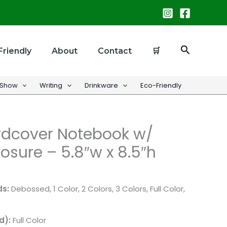
Search
Friendly
About
Contact
🛒
 Show
Writing
Drinkware
Eco-Friendly
dcover Notebook w/
osure – 5.8″w x 8.5″h
ds:
Debossed, 1 Color, 2 Colors, 3 Colors, Full Color,
d):
Full Color