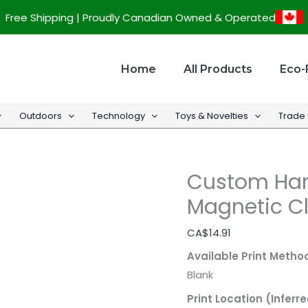
Custom
Free Shipping | Proudly Canadian Owned & Operated
Hardcover
Notebook
w/
Home
All Products
Eco-
Magnetic
Closure
Outdoors
Technology
Toys & Novelties
Trade
-
5.8"w
x
Custom Har
8.5"h
quantity
Magnetic Cl
CA$
14.91
Available Print Metho
Blank
Print Location (Inferre