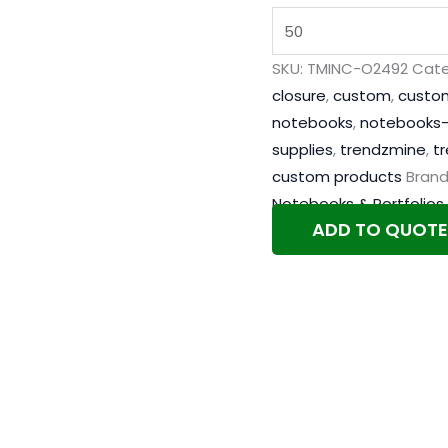
SKU:
TMINC-O2492
Cate
closure
,
custom
,
custo
notebooks
,
notebooks-
supplies
,
trendzmine
,
t
custom products
Brand
Notebooks & Portfolios
ADD TO QUOTE