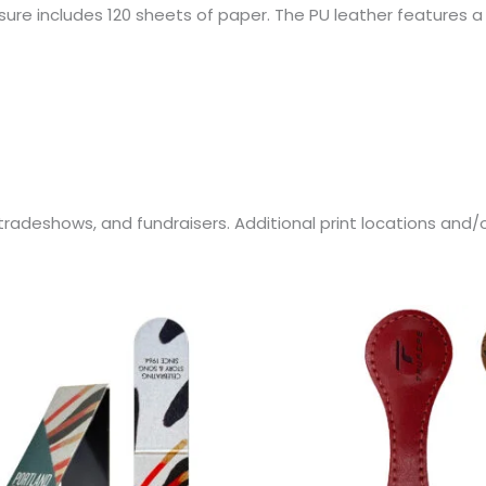
re includes 120 sheets of paper. The PU leather features a 
s, tradeshows, and fundraisers. Additional print locations an