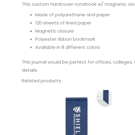
This custom hardcover notebook w/ magnetic closu
Made of polyurethane and paper
120 sheets of lined paper
Magnetic closure
Polyester ribbon bookmark
Available in 8 different colors
This journal would be perfect for offices, college
details.
Related products