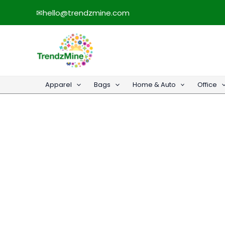
Skip
✉
hello@trendzmine.com
to
content
Apparel
Bags
Home & Auto
Office