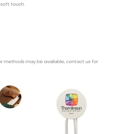
soft touch.
d/or methods may be available, contact us for