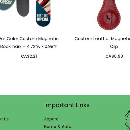
Full Color Custom Magnetic
Custom Leather Magneti
Bookmark – 4.72″w x 0.98″h
Clip
CA$
2.21
CA$
6.98
Important Links
t Us
Apparel
Home & Auto