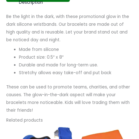
Description
Be the light in the dark, with these promotional glow in the
dark silicone wristbands. Our bracelets are made out of
high quality and is reusable. Let your brand stand out and
be noticed day and night.
Made from silicone
Product size: 0.5″ x 8″
Durable and made for long-term use.
Stretchy allows easy take-off and put back
These can be used to promote teams, charities, and other
causes. The glow-in-the-dark aspect will make your
bracelets more noticeable. Kids will love trading them with
their friends!
Related products