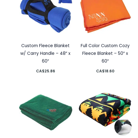
Custom Fleece Blanket
Full Color Custom Cozy
w/ Carry Handle – 48″ x
Fleece Blanket – 50″ x
60″
60″
CA$
25.86
CA$
18.60