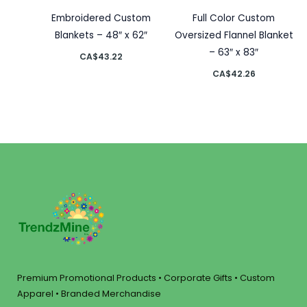
Embroidered Custom
Full Color Custom
Blankets – 48″ x 62″
Oversized Flannel Blanket
– 63″ x 83″
CA$
43.22
CA$
42.26
Premium Promotional Products • Corporate Gifts • Custom
Apparel • Branded Merchandise