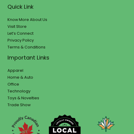
Quick Link
Know More About Us
Visit Store
Let’s Connect
Privacy Policy
Terms & Conditions
Important Links
Apparel
Home & Auto
Office
Technology
Toys & Novelties
Trade Show