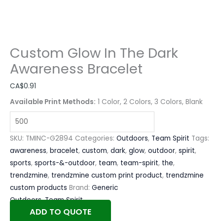
Custom Glow In The Dark
Awareness Bracelet
CA$
0.91
Available Print Methods:
1 Color, 2 Colors, 3 Colors, Blank
SKU:
TMINC-G2894
Categories:
Outdoors
,
Team Spirit
Tags:
awareness
,
bracelet
,
custom
,
dark
,
glow
,
outdoor
,
spirit
,
sports
,
sports-&-outdoor
,
team
,
team-spirit
,
the
,
trendzmine
,
trendzmine custom print product
,
trendzmine
custom products
Brand:
Generic
Outdoors
,
Team Spirit
ADD TO QUOTE