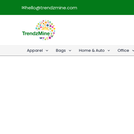
Skip
✉
hello@trendzmine.com
to
content
Apparel
Bags
Home & Auto
Office