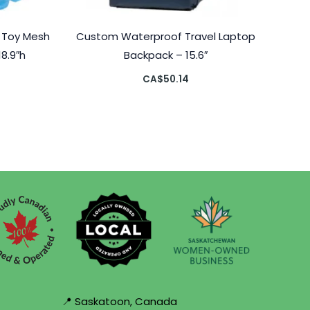
 Toy Mesh
Custom Waterproof Travel Laptop
18.9″h
Backpack – 15.6″
CA$
50.14
📍 Saskatoon, Canada