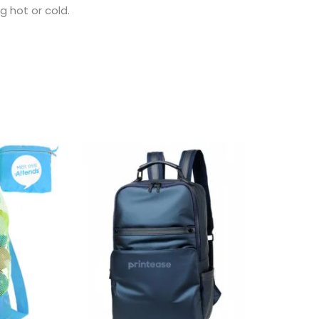
 hot or cold.