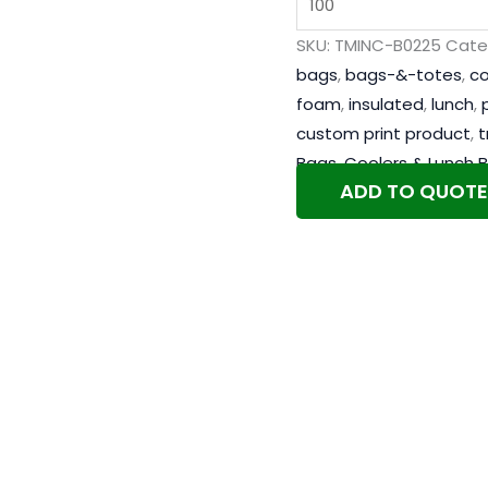
SKU:
TMINC-B0225
Cate
bags
,
bags-&-totes
,
co
foam
,
insulated
,
lunch
,
custom print product
,
t
Bags
,
Coolers & Lunch 
ADD TO QUOTE