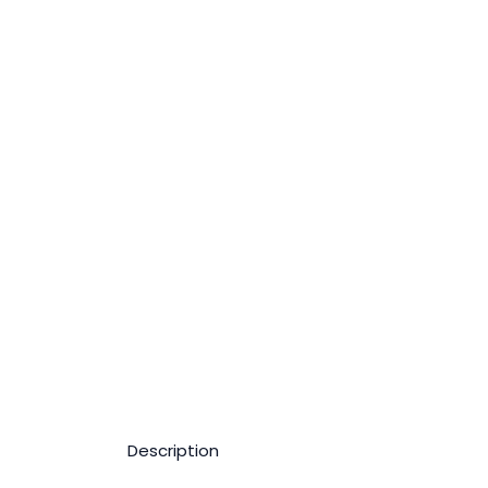
Description