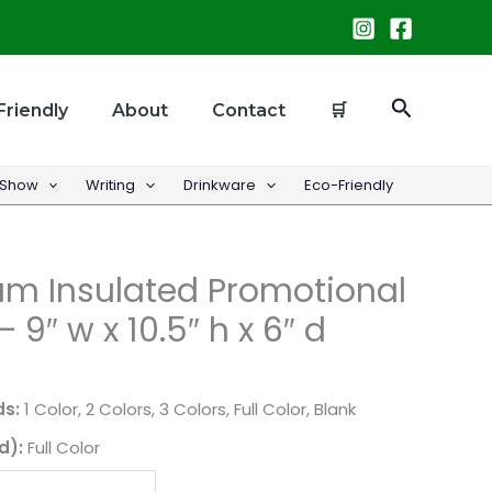
Search
Friendly
About
Contact
🛒
 Show
Writing
Drinkware
Eco-Friendly
m Insulated Promotional
 9″ w x 10.5″ h x 6″ d
ds:
1 Color, 2 Colors, 3 Colors, Full Color, Blank
d):
Full Color