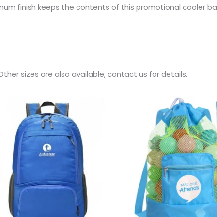
um finish keeps the contents of this promotional cooler bag
ther sizes are also available, contact us for details.