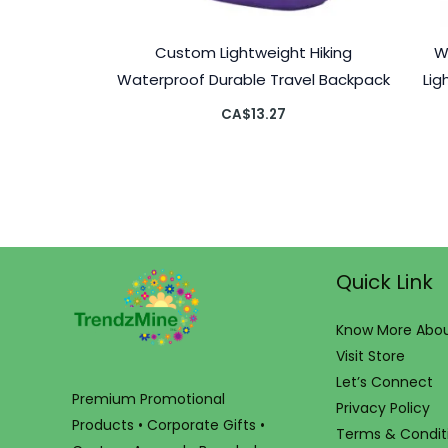
Custom Lightweight Hiking
W
Waterproof Durable Travel Backpack
Lig
CA$
13.27
Quick Link
Know More Abou
Visit Store
Let’s Connect
Premium Promotional
Privacy Policy
Products • Corporate Gifts •
Terms & Condit