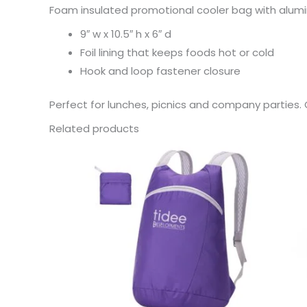
Foam insulated promotional cooler bag with alumin
9″ w x 10.5″ h x 6″ d
Foil lining that keeps foods hot or cold
Hook and loop fastener closure
Perfect for lunches, picnics and company parties. O
Related products