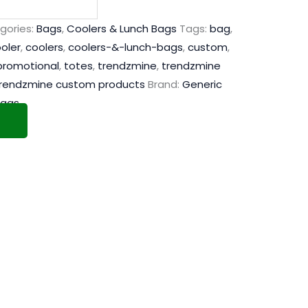
gories:
Bags
,
Coolers & Lunch Bags
Tags:
bag
,
oler
,
coolers
,
coolers-&-lunch-bags
,
custom
,
promotional
,
totes
,
trendzmine
,
trendzmine
rendzmine custom products
Brand:
Generic
Bags