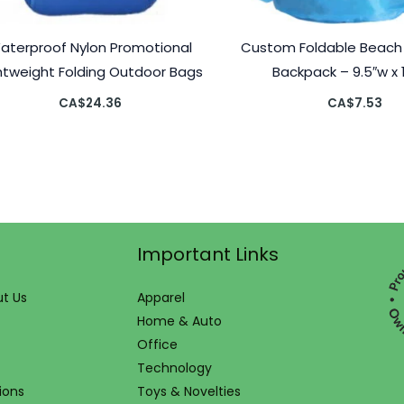
aterproof Nylon Promotional
Custom Foldable Beach
htweight Folding Outdoor Bags
Backpack – 9.5″w x 
CA$
24.36
CA$
7.53
Important Links
t Us
Apparel
Home & Auto
Office
Technology
ions
Toys & Novelties