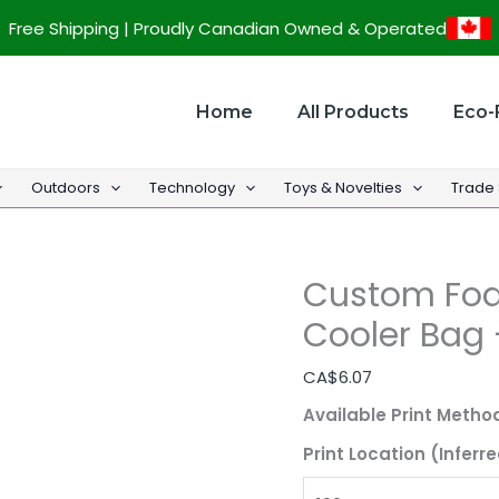
Custom
Free Shipping | Proudly Canadian Owned & Operated
Foam
Insulated
Promotional
Home
All Products
Eco-
Cooler
Bag
Outdoors
Technology
Toys & Novelties
Trade
-
9"
w
Custom Foa
x
10.5"
Cooler Bag –
h
x
CA$
6.07
6"
Available Print Metho
d
Print Location (Inferre
quantity