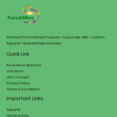
Premium Promotional Products • Corporate Gifts • Custom
Apparel • Branded Merchandise
Quick Link
Know More About Us
Visit Store
Let’s Connect
Privacy Policy
Terms & Conditions
Important Links
Apparel
Home & Auto