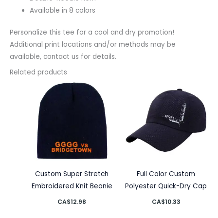
Available in 8 colors
Personalize this tee for a cool and dry promotion!
Additional print locations and/or methods may be
available, contact us for details.
Related products
Custom Super Stretch
Full Color Custom
Embroidered Knit Beanie
Polyester Quick-Dry Cap
CA$
12.98
CA$
10.33