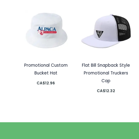
Promotional Custom
Flat Bill Snapback Style
Bucket Hat
Promotional Truckers
Cap
CA$
12.96
CA$
12.32