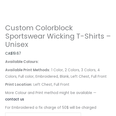
Custom Colorblock
Sportswear Wicking T-Shirts –
Unisex
CA$
19.67
Available Colours:
Available Print Methods:
1 Color, 2 Colors, 3 Colors, 4
Colors, Full color, Embroidered, Blank, Left Chest, Full Front
Print Location:
Left Chest, Full Front
More Colour and Print method might be available —
contact us
For Embroidered a fix charge of 50$ will be charged