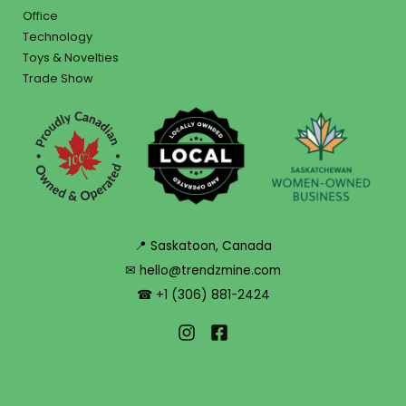
Office
Technology
Toys & Novelties
Trade Show
📍 Saskatoon, Canada
✉ hello@trendzmine.com
☎ +1 (306) 881-2424