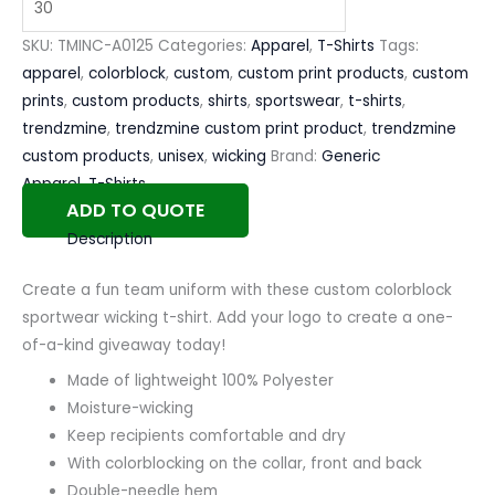
SKU:
TMINC-A0125
Categories:
Apparel
,
T-Shirts
Tags:
apparel
,
colorblock
,
custom
,
custom print products
,
custom
prints
,
custom products
,
shirts
,
sportswear
,
t-shirts
,
trendzmine
,
trendzmine custom print product
,
trendzmine
custom products
,
unisex
,
wicking
Brand:
Generic
Apparel
,
T-Shirts
ADD TO QUOTE
Description
Create a fun team uniform with these custom colorblock
sportwear wicking t-shirt. Add your logo to create a one-
of-a-kind giveaway today!
Made of lightweight 100% Polyester
Moisture-wicking
Keep recipients comfortable and dry
With colorblocking on the collar, front and back
Double-needle hem