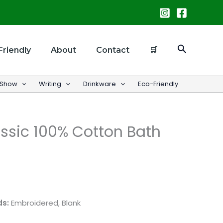
Search
Friendly
About
Contact
🛒
 Show
Writing
Drinkware
Eco-Friendly
ssic 100% Cotton Bath
ds:
Embroidered, Blank