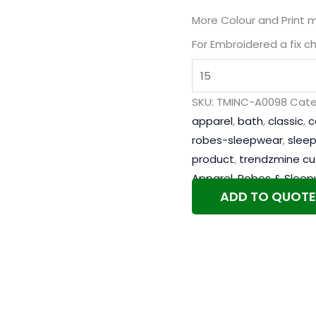
More Colour and Print 
For Embroidered a fix c
SKU:
TMINC-A0098
Cate
apparel
,
bath
,
classic
,
c
robes-sleepwear
,
slee
product
,
trendzmine c
Apparel
,
Robes & Sleep
ADD TO QUOTE