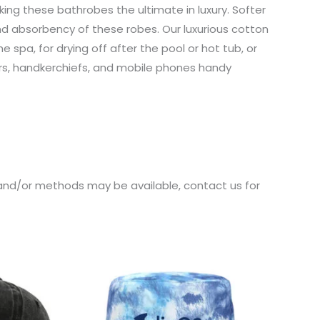
ing these bathrobes the ultimate in luxury. Softer
nd absorbency of these robes. Our luxurious cotton
spa, for drying off after the pool or hot tub, or
ers, handkerchiefs, and mobile phones handy
s and/or methods may be available, contact us for