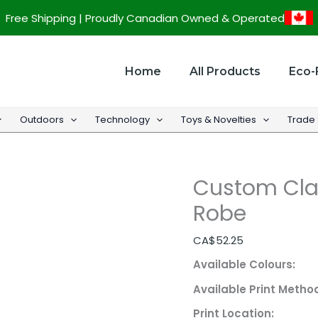
Custom
Free Shipping | Proudly Canadian Owned & Operated
Classic
100%
Cotton
Home
All Products
Eco-
Bath
Robe
Outdoors
Technology
Toys & Novelties
Trade
quantity
Custom Cla
Robe
CA$
52.25
Available Colours:
Available Print Metho
Print Location: