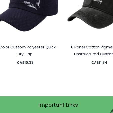
l Color Custom Polyester Quick-
6 Panel Cotton Pigme
Dry Cap
Unstructured Cust
CA$
10.33
CA$
11.84
Important Links