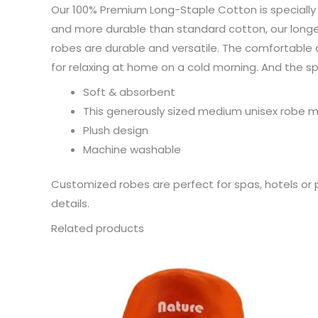
Our 100% Premium Long-Staple Cotton is specially 
and more durable than standard cotton, our longer
robes are durable and versatile. The comfortable a
for relaxing at home on a cold morning. And the 
Soft & absorbent
This generously sized medium unisex robe me
Plush design
Machine washable
Customized robes are perfect for spas, hotels or 
details.
Related products