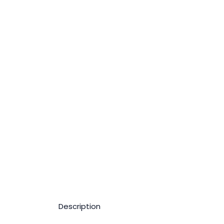
Description