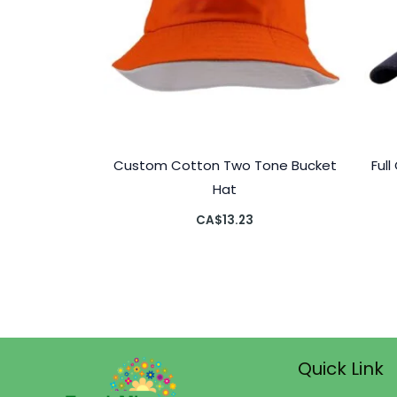
Custom Cotton Two Tone Bucket
Ful
Hat
CA$
13.23
Quick Link