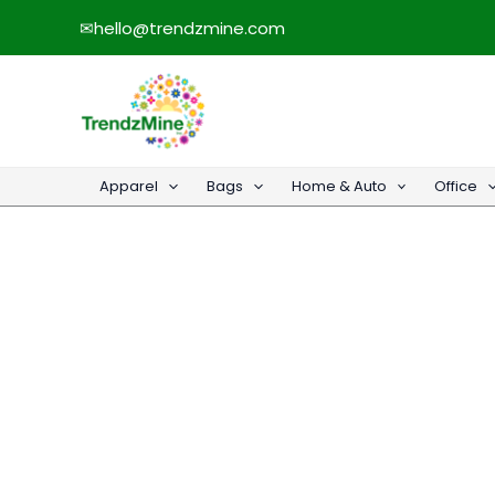
Skip
✉
hello@trendzmine.com
to
content
Apparel
Bags
Home & Auto
Office