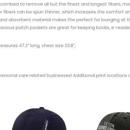
combed to remove all but the finest and longest fibers, mak
 fibers can be spun thinner, which increases the comfort a
nd absorbent material makes the perfect for lounging at the 
spacious patch pockets are great for keeping books, e-read
asures 47.2″ long, chest size 23.8″,
personal care related businesses! Additional print location