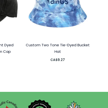
nt Dyed
Custom Two Tone Tie-Dyed Bucket
om Cap
Hat
CA$
9.27