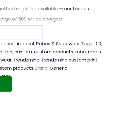
method might be available —
contact us
harge of 50$ will be charged
gories:
Apparel
,
Robes & Sleepwear
Tags:
100
,
otton
,
custom
,
custom products
,
robe
,
robes
,
pwear
,
trendzmine
,
trendzmine custom print
ustom products
Brand:
Generic
wear