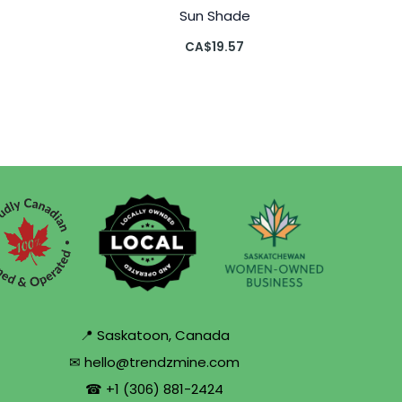
Sun Shade
CA$
19.57
📍 Saskatoon, Canada
✉ hello@trendzmine.com
☎ +1 (306) 881-2424