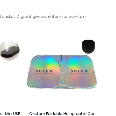
d basket. A great giveaway item for events or
st Mini USB
Custom Foldable Holographic Car