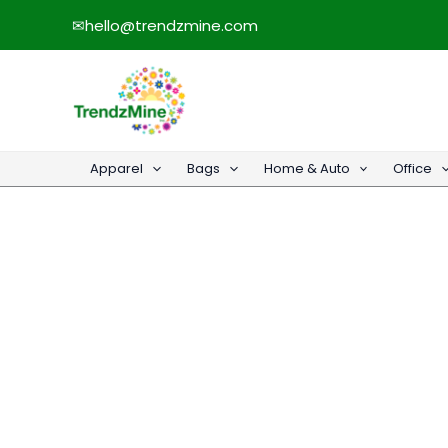
Skip
✉
hello@trendzmine.com
to
content
Apparel
Bags
Home & Auto
Office