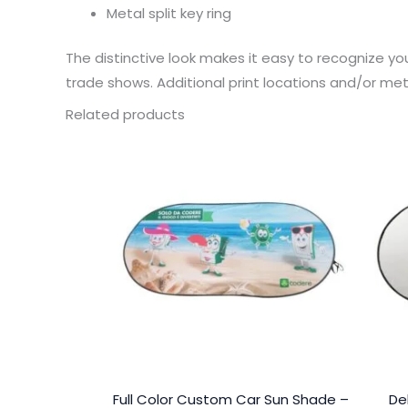
Metal split key ring
The distinctive look makes it easy to recognize y
trade shows. Additional print locations and/or met
Related products
Full Color Custom Car Sun Shade –
De