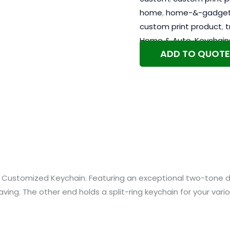
home
,
home-&-gadge
custom print product
,
t
Home & Auto
,
Keychain
ADD TO QUOTE
ul Customized Keychain. Featuring an exceptional two-tone 
raving. The other end holds a split-ring keychain for your var