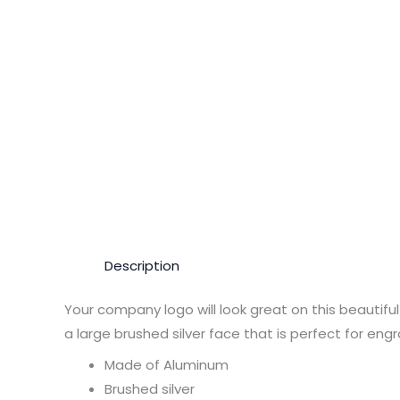
Description
Your company logo will look great on this beautif
a large brushed silver face that is perfect for eng
Made of Aluminum
Brushed silver