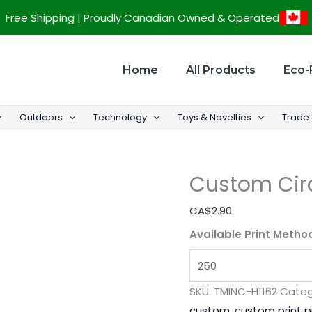
Custom
Free Shipping | Proudly Canadian Owned & Operated
Circular
Flambeau
Key
Home
All Products
Eco-
Ring
quantity
Outdoors
Technology
Toys & Novelties
Trade
Custom Cir
CA$
2.90
Available Print Metho
SKU:
TMINC-H1162
Categ
custom
,
custom print 