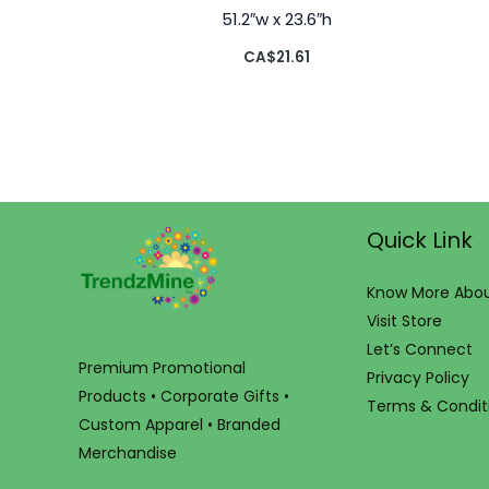
51.2″w x 23.6″h
CA$
21.61
Quick Link
Know More Abou
Visit Store
Let’s Connect
Premium Promotional
Privacy Policy
Products • Corporate Gifts •
Terms & Condit
Custom Apparel • Branded
Merchandise