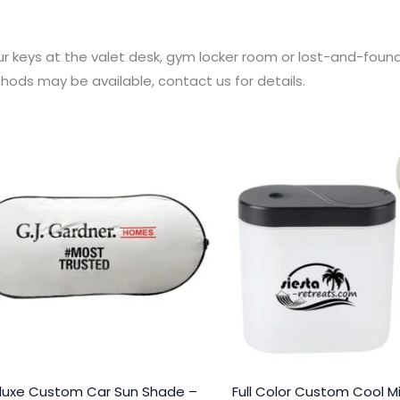
our keys at the valet desk, gym locker room or lost-and-foun
hods may be available, contact us for details.
luxe Custom Car Sun Shade –
Full Color Custom Cool Mi