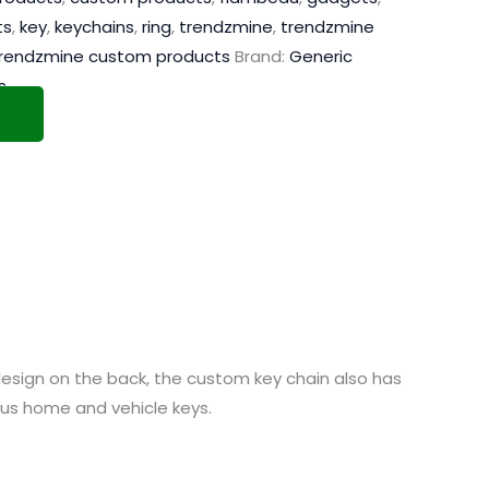
ts
,
key
,
keychains
,
ring
,
trendzmine
,
trendzmine
rendzmine custom products
Brand:
Generic
s
design on the back, the custom key chain also has
ious home and vehicle keys.