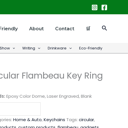
Search
Friendly
About
Contact
🛒
 Show
Writing
Drinkware
Eco-Friendly
cular Flambeau Key Ring
ds:
Epoxy Color Dome, Laser Engraved, Blank
ories:
Home & Auto
,
Keychains
Tags:
circular
,
products
,
custom products
,
flambeau
,
gadgets
,