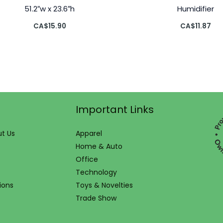
51.2″w x 23.6″h
Humidifier
CA$
15.90
CA$
11.87
Important Links
t Us
Apparel
Home & Auto
Office
Technology
ions
Toys & Novelties
Trade Show