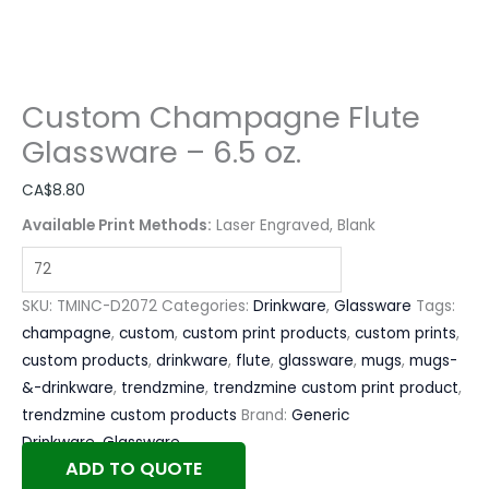
Custom Champagne Flute
Glassware – 6.5 oz.
CA$
8.80
Available Print Methods:
Laser Engraved, Blank
SKU:
TMINC-D2072
Categories:
Drinkware
,
Glassware
Tags:
champagne
,
custom
,
custom print products
,
custom prints
,
custom products
,
drinkware
,
flute
,
glassware
,
mugs
,
mugs-
&-drinkware
,
trendzmine
,
trendzmine custom print product
,
trendzmine custom products
Brand:
Generic
Drinkware
,
Glassware
ADD TO QUOTE