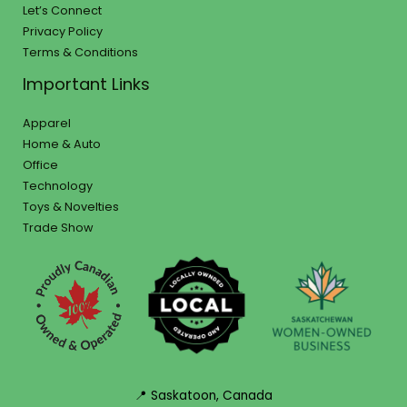
Let’s Connect
Privacy Policy
Terms & Conditions
Important Links
Apparel
Home & Auto
Office
Technology
Toys & Novelties
Trade Show
📍 Saskatoon, Canada