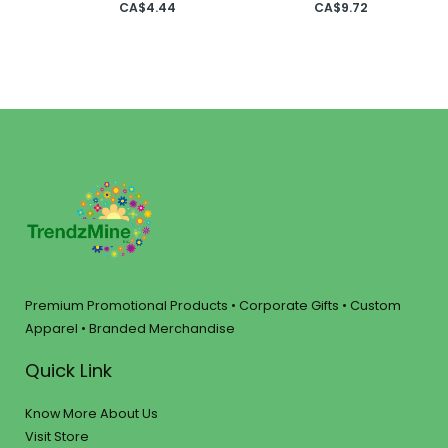
CA$
4.44
CA$
9.72
Premium Promotional Products • Corporate Gifts • Custom
Apparel • Branded Merchandise
Quick Link
Know More About Us
Visit Store