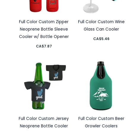
Full Color Custom Zipper
Full Color Custom Wine
Neoprene Bottle Sleeve
Glass Can Cooler
Cooler w/ Bottle Opener
CA$
5.46
CA$
7.87
Full Color Custom Jersey
Full Color Custom Beer
Neoprene Bottle Cooler
Growler Coolers