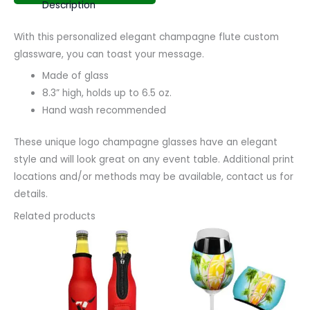
Description
With this personalized elegant champagne flute custom
glassware, you can toast your message.
Made of glass
8.3” high, holds up to 6.5 oz.
Hand wash recommended
These unique logo champagne glasses have an elegant
style and will look great on any event table. Additional print
locations and/or methods may be available, contact us for
details.
Related products