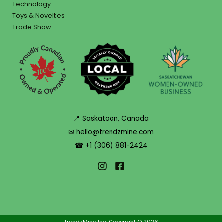
Technology
Toys & Novelties
Trade Show
📍 Saskatoon, Canada
✉ hello@trendzmine.com
☎ +1 (306) 881-2424
TrendzMine Inc. Copyright © 2026