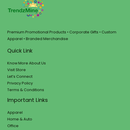
Premium Promotional Products • Corporate Gifts • Custom
Apparel • Branded Merchandise
Quick Link
Know More About Us
Visit Store
Let’s Connect
Privacy Policy
Terms & Conditions
Important Links
Apparel
Home & Auto
Office