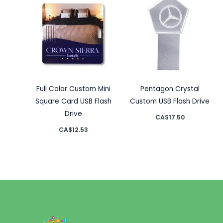
Full Color Custom Mini
Pentagon Crystal
Square Card USB Flash
Custom USB Flash Drive
Drive
CA$
17.50
CA$
12.53