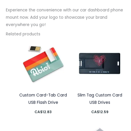
Experience the convenience with our car dashboard phone
mount now. Add your logo to showcase your brand
everywhere you go!
Related products
Custom Card-Tab Card
Slim Tag Custom Card
USB Flash Drive
USB Drives
CA$
12.83
CA$
12.59