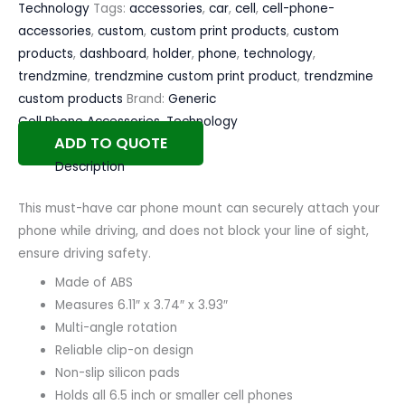
Technology
Tags:
accessories
,
car
,
cell
,
cell-phone-
accessories
,
custom
,
custom print products
,
custom
products
,
dashboard
,
holder
,
phone
,
technology
,
trendzmine
,
trendzmine custom print product
,
trendzmine
custom products
Brand:
Generic
Cell Phone Accessories
,
Technology
ADD TO QUOTE
Description
This must-have car phone mount can securely attach your
phone while driving, and does not block your line of sight,
ensure driving safety.
Made of ABS
Measures 6.11″ x 3.74″ x 3.93″
Multi-angle rotation
Reliable clip-on design
Non-slip silicon pads
Holds all 6.5 inch or smaller cell phones