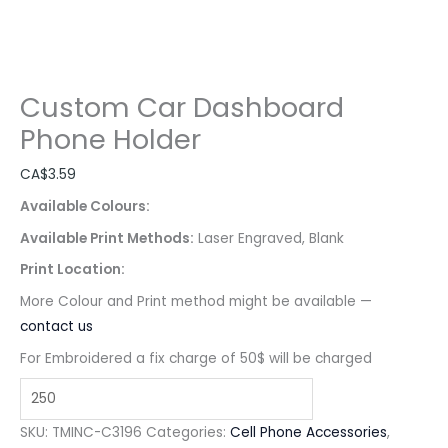
Custom Car Dashboard
Phone Holder
CA$
3.59
Available Colours:
Available Print Methods:
Laser Engraved, Blank
Print Location:
More Colour and Print method might be available —
contact us
For Embroidered a fix charge of 50$ will be charged
SKU:
TMINC-C3196
Categories:
Cell Phone Accessories
,