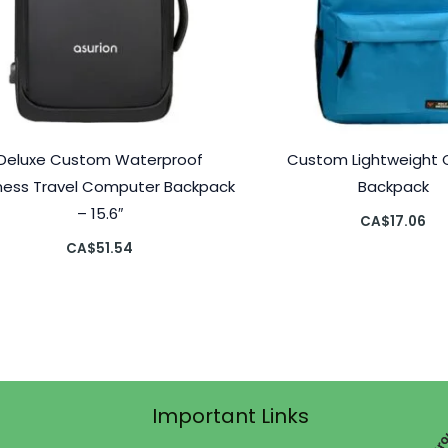
Deluxe Custom Waterproof
Custom Lightweight
ness Travel Computer Backpack
Backpack
– 15.6″
CA$
17.06
CA$
51.54
Important Links