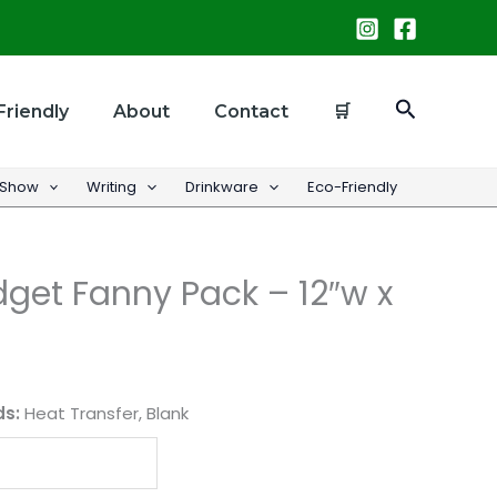
Search
Friendly
About
Contact
🛒
 Show
Writing
Drinkware
Eco-Friendly
get Fanny Pack – 12″w x
ds:
Heat Transfer, Blank