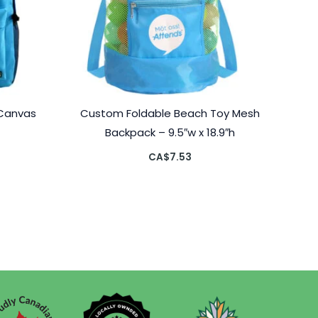
 Canvas
Custom Foldable Beach Toy Mesh
Backpack – 9.5″w x 18.9″h
CA$
7.53