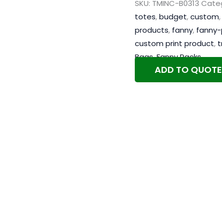
SKU:
TMINC-B0313
Categ
totes
,
budget
,
custom
products
,
fanny
,
fanny-
custom print product
,
t
Bags
,
Fanny Packs
ADD TO QUOTE