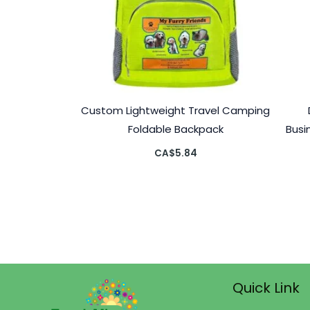
Custom Lightweight Travel Camping
Foldable Backpack
Busi
CA$
5.84
Quick Link