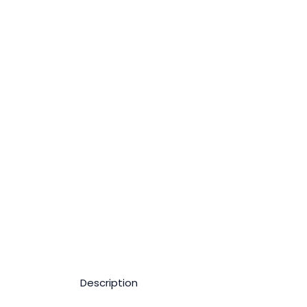
Description