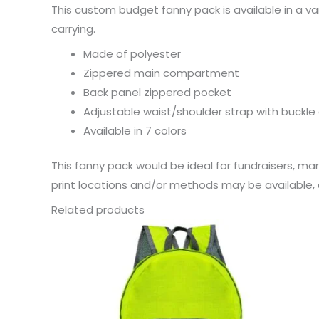
This custom budget fanny pack is available in a va
carrying.
Made of polyester
Zippered main compartment
Back panel zippered pocket
Adjustable waist/shoulder strap with buckle 
Available in 7 colors
This fanny pack would be ideal for fundraisers, ma
print locations and/or methods may be available, c
Related products