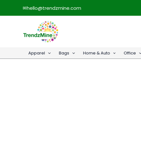
Skip
✉
hello@trendzmine.com
to
content
Apparel
Bags
Home & Auto
Office