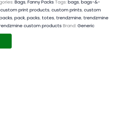
ories:
Bags
,
Fanny Packs
Tags:
bags
,
bags-&-
,
custom print products
,
custom prints
,
custom
packs
,
pack
,
packs
,
totes
,
trendzmine
,
trendzmine
rendzmine custom products
Brand:
Generic