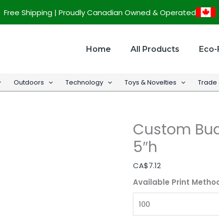
Custom
Free Shipping | Proudly Canadian Owned & Operated
Budget
Fanny
Pack
Home
All Products
Eco-
-
12"w
Outdoors
Technology
Toys & Novelties
Trade
x
5"h
quantity
Custom Bud
5″h
CA$
7.12
Available Print Metho