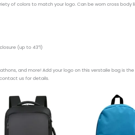
riety of colors to match your logo. Can be worn cross body li
closure (up to 43″l)
rathons, and more! Add your logo on this verstaile bag is th
ontact us for details.