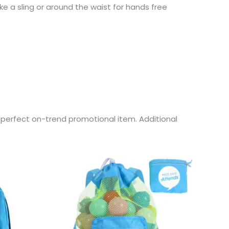
ke a sling or around the waist for hands free
e perfect on-trend promotional item. Additional