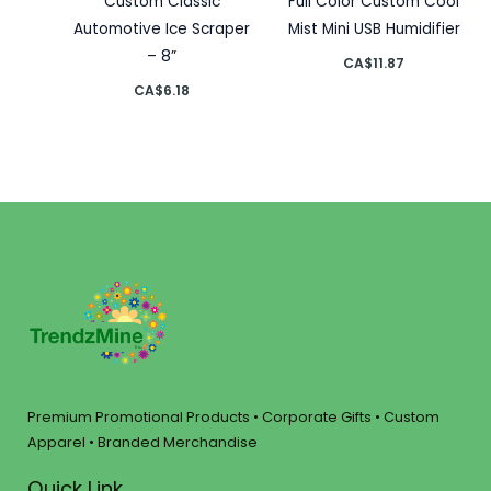
Custom Classic
Full Color Custom Cool
Automotive Ice Scraper
Mist Mini USB Humidifier
– 8”
CA$
11.87
CA$
6.18
Premium Promotional Products • Corporate Gifts • Custom
Apparel • Branded Merchandise
Quick Link