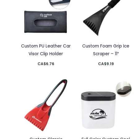
Custom PU Leather Car
Custom Foam Grip Ice
Visor Clip Holder
Scraper – 11″
CA$
6.76
CA$
9.19