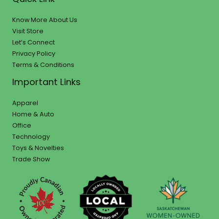
Know More About Us
Visit Store
Let’s Connect
Privacy Policy
Terms & Conditions
Important Links
Apparel
Home & Auto
Office
Technology
Toys & Novelties
Trade Show