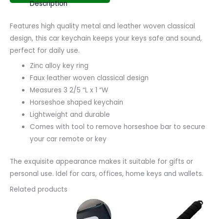
Description
Features high quality metal and leather woven classical
design, this car keychain keeps your keys safe and sound,
perfect for daily use.
Zinc alloy key ring
Faux leather woven classical design
Measures 3 2/5 “L x 1 “W
Horseshoe shaped keychain
Lightweight and durable
Comes with tool to remove horseshoe bar to secure
your car remote or key
The exquisite appearance makes it suitable for gifts or
personal use. Idel for cars, offices, home keys and wallets.
Related products