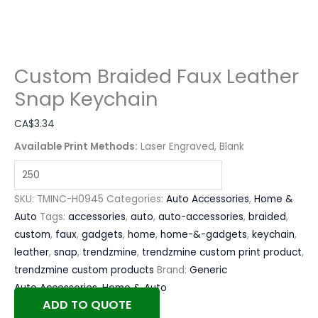
Custom Braided Faux Leather
Snap Keychain
CA$
3.34
Available Print Methods:
Laser Engraved, Blank
SKU:
TMINC-H0945
Categories:
Auto Accessories
,
Home &
Auto
Tags:
accessories
,
auto
,
auto-accessories
,
braided
,
custom
,
faux
,
gadgets
,
home
,
home-&-gadgets
,
keychain
,
leather
,
snap
,
trendzmine
,
trendzmine custom print product
,
trendzmine custom products
Brand:
Generic
Auto Accessories
,
Home & Auto
ADD TO QUOTE