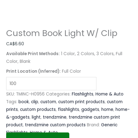
Custom Book Light W/ Clip
CA$
6.60
Available Print Methods:
1 Color, 2 Colors, 3 Colors, Full
Color, Blank
Print Location (Inferred):
Full Color
SKU:
TMINC-H0956
Categories:
Flashlights
,
Home & Auto
Tags:
book
,
clip
,
custom
,
custom print products
,
custom
prints
,
custom products
,
flashlights
,
gadgets
,
home
,
home-
&-gadgets
,
light
,
trendzmine
,
trendzmine custom print
product
,
trendzmine custom products
Brand:
Generic
Flashlights
,
Home & Auto