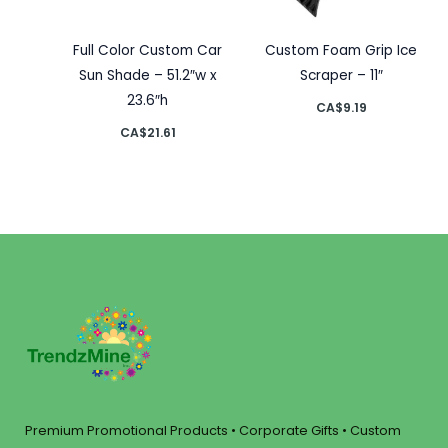
Full Color Custom Car
Custom Foam Grip Ice
Sun Shade – 51.2″w x
Scraper – 11″
23.6″h
CA$
9.19
CA$
21.61
Premium Promotional Products • Corporate Gifts • Custom