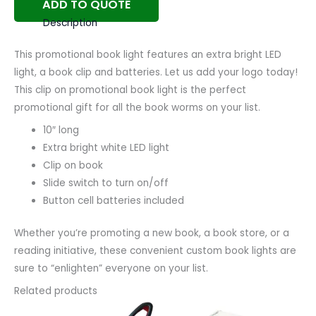
ADD TO QUOTE
Description
This promotional book light features an extra bright LED
light, a book clip and batteries. Let us add your logo today!
This clip on promotional book light is the perfect
promotional gift for all the book worms on your list.
10″ long
Extra bright white LED light
Clip on book
Slide switch to turn on/off
Button cell batteries included
Whether you’re promoting a new book, a book store, or a
reading initiative, these convenient custom book lights are
sure to “enlighten” everyone on your list.
Related products