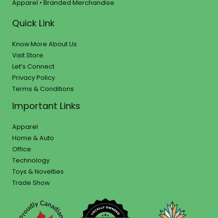
Apparel • Branded Merchandise
Quick Link
Know More About Us
Visit Store
Let’s Connect
Privacy Policy
Terms & Conditions
Important Links
Apparel
Home & Auto
Office
Technology
Toys & Novelties
Trade Show