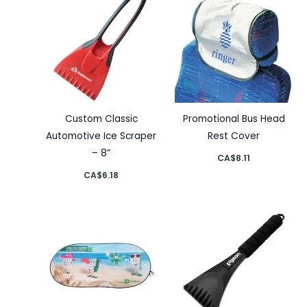
Custom Classic
Promotional Bus Head
Automotive Ice Scraper
Rest Cover
– 8”
CA$
8.11
CA$
6.18