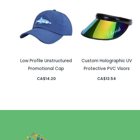
Low Profile Unstructured
Custom Holographic UV
Promotional Cap
Protective PVC Visors
CA$
14.20
CA$
13.54