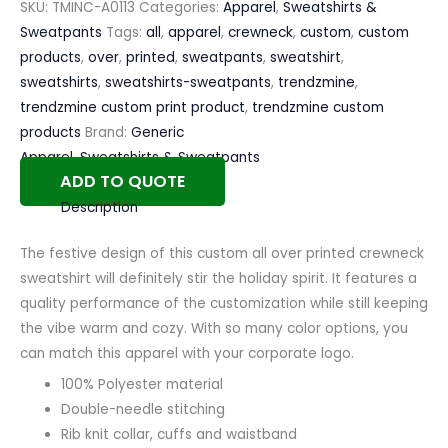
SKU:
TMINC-A0113
Categories:
Apparel
,
Sweatshirts &
Sweatpants
Tags:
all
,
apparel
,
crewneck
,
custom
,
custom
products
,
over
,
printed
,
sweatpants
,
sweatshirt
,
sweatshirts
,
sweatshirts-sweatpants
,
trendzmine
,
trendzmine custom print product
,
trendzmine custom
products
Brand:
Generic
Apparel
,
Sweatshirts & Sweatpants
ADD TO QUOTE
Description
The festive design of this custom all over printed crewneck
sweatshirt will definitely stir the holiday spirit. It features a
quality performance of the customization while still keeping
the vibe warm and cozy. With so many color options, you
can match this apparel with your corporate logo.
100% Polyester material
Double-needle stitching
Rib knit collar, cuffs and waistband