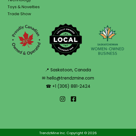
Toys & Novelties
Trade Show
📍 Saskatoon, Canada
✉ hello@trendzmine.com
☎ +1 (306) 881-2424
TrendzMine Inc. Copyright © 2026