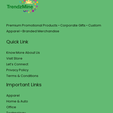
Premium Promotional Products • Corporate Gifts • Custom
Apparel • Branded Merchandise
Quick Link
Know More About Us
Visit Store
Let’s Connect
Privacy Policy
Terms & Conditions
Important Links
Apparel
Home & Auto
Office
Technology