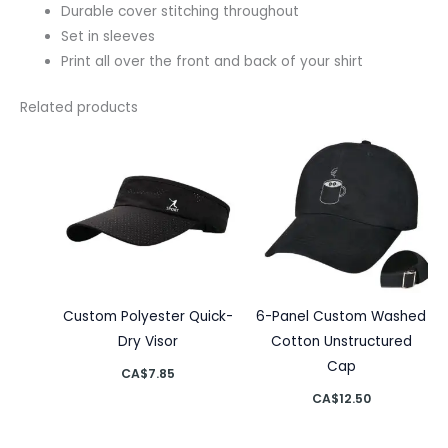
Durable cover stitching throughout
Set in sleeves
Print all over the front and back of your shirt
Related products
Custom Polyester Quick-
6-Panel Custom Washed
Dry Visor
Cotton Unstructured
Cap
CA$
7.85
CA$
12.50