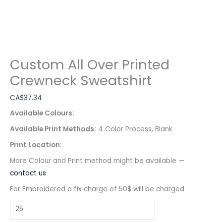
Custom All Over Printed
Crewneck Sweatshirt
CA$
37.34
Available Colours:
Available Print Methods:
4 Color Process, Blank
Print Location:
More Colour and Print method might be available —
contact us
For Embroidered a fix charge of 50$ will be charged