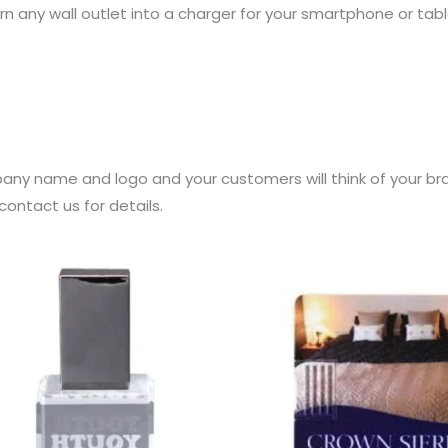
rn any wall outlet into a charger for your smartphone or tabl
any name and logo and your customers will think of your br
ontact us for details.