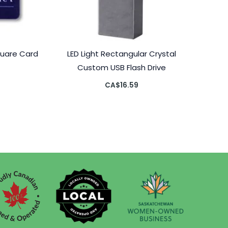
quare Card
LED Light Rectangular Crystal
Custom USB Flash Drive
CA$
16.59