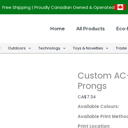
Custom
Free Shipping | Proudly Canadian Owned & Operated
AC-
USB
Adapter
Home
All Products
Eco-
w/
Foldable
Outdoors
Technology
Toys & Novelties
Trade
Prongs
quantity
Custom AC-
Prongs
CA$
7.34
Available Colours:
Available Print Metho
Print Location: