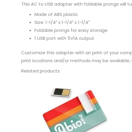
This AC to USB adapter with foldable prongs will tu
Made of ABS plastic
Size: 1-1/4″ x 1-1/4″ x 1-1/4″
Foldable prongs for easy storage
1 USB port with 5V1A output
Customize this adapter with an print of your comp
print locations and/or methods may be available, c
Related products