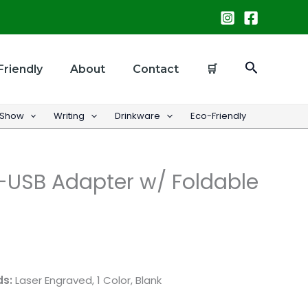
Search
Friendly
About
Contact
🛒
 Show
Writing
Drinkware
Eco-Friendly
USB Adapter w/ Foldable
ds:
Laser Engraved, 1 Color, Blank