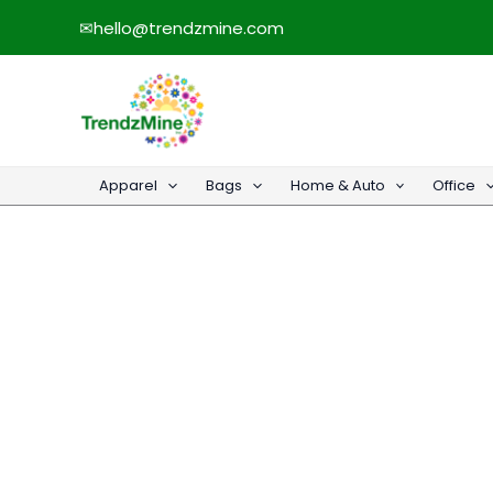
Skip
✉
hello@trendzmine.com
to
content
Apparel
Bags
Home & Auto
Office