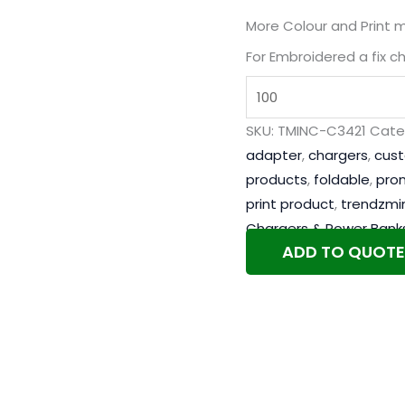
More Colour and Print 
For Embroidered a fix c
SKU:
TMINC-C3421
Cate
adapter
,
chargers
,
cus
products
,
foldable
,
pro
print product
,
trendzmi
Chargers & Power Bank
ADD TO QUOTE