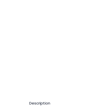
Description