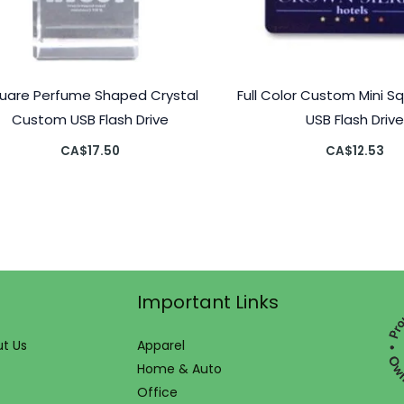
uare Perfume Shaped Crystal
Full Color Custom Mini S
Custom USB Flash Drive
USB Flash Drive
CA$
17.50
CA$
12.53
Important Links
t Us
Apparel
Home & Auto
Office