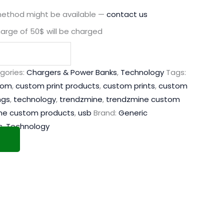
method might be available —
contact us
harge of 50$ will be charged
gories:
Chargers & Power Banks
,
Technology
Tags:
tom
,
custom print products
,
custom prints
,
custom
ngs
,
technology
,
trendzmine
,
trendzmine custom
ne custom products
,
usb
Brand:
Generic
s
,
Technology