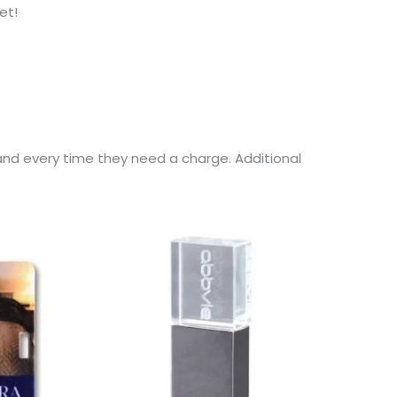
et!
and every time they need a charge. Additional