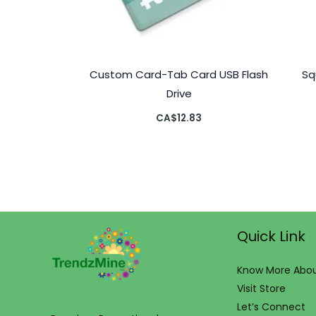
Custom Card-Tab Card USB Flash
Sq
Drive
CA$
12.83
Quick Link
Know More Abou
Visit Store
Let’s Connect