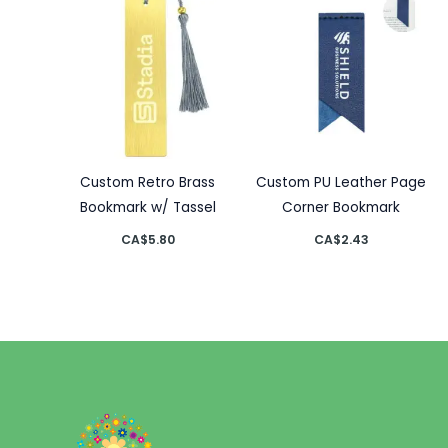
Custom Retro Brass
Custom PU Leather Page
Bookmark w/ Tassel
Corner Bookmark
CA$
5.80
CA$
2.43