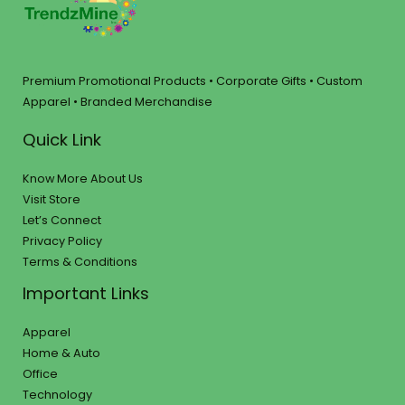
Premium Promotional Products • Corporate Gifts • Custom
Apparel • Branded Merchandise
Quick Link
Know More About Us
Visit Store
Let’s Connect
Privacy Policy
Terms & Conditions
Important Links
Apparel
Home & Auto
Office
Technology