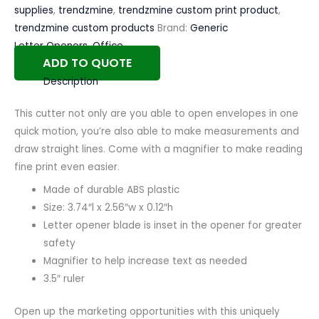
supplies
,
trendzmine
,
trendzmine custom print product
,
trendzmine custom products
Brand:
Generic
Letter Openers
,
Office
ADD TO QUOTE
Description
This cutter not only are you able to open envelopes in one
quick motion, you’re also able to make measurements and
draw straight lines. Come with a magnifier to make reading
fine print even easier.
Made of durable ABS plastic
Size: 3.74″l x 2.56″w x 0.12″h
Letter opener blade is inset in the opener for greater
safety
Magnifier to help increase text as needed
3.5″ ruler
Open up the marketing opportunities with this uniquely