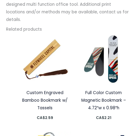
designed multi function office tool. Additional print
locations and/or methods may be available, contact us for
details.
Related products
Custom Engraved
Full Color Custom
Bamboo Bookmark w/
Magnetic Bookmark –
Tassels
4.72″w x 0.98″h
CA$
2.59
CA$
2.21