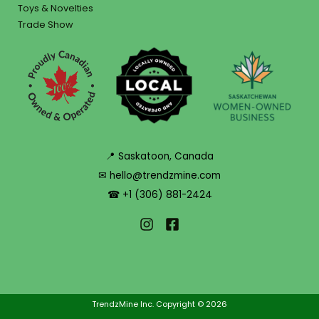
Toys & Novelties
Trade Show
📍 Saskatoon, Canada
✉ hello@trendzmine.com
☎ +1 (306) 881-2424
TrendzMine Inc. Copyright © 2026