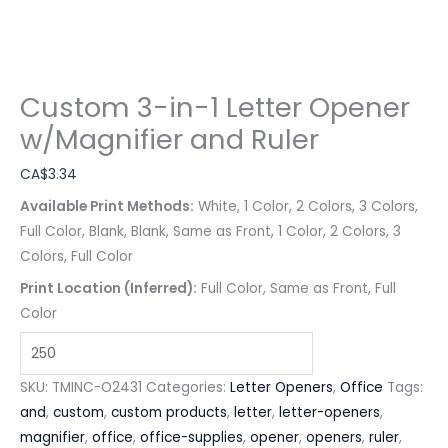
Custom 3-in-1 Letter Opener
w/Magnifier and Ruler
CA$
3.34
Available Print Methods:
White, 1 Color, 2 Colors, 3 Colors,
Full Color, Blank, Blank, Same as Front, 1 Color, 2 Colors, 3
Colors, Full Color
Print Location (Inferred):
Full Color, Same as Front, Full
Color
SKU:
TMINC-O2431
Categories:
Letter Openers
,
Office
Tags:
and
,
custom
,
custom products
,
letter
,
letter-openers
,
magnifier
,
office
,
office-supplies
,
opener
,
openers
,
ruler
,