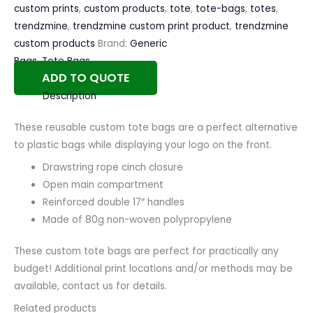
custom prints
,
custom products
,
tote
,
tote-bags
,
totes
,
trendzmine
,
trendzmine custom print product
,
trendzmine
custom products
Brand:
Generic
Bags
,
Tote Bags
ADD TO QUOTE
Description
These reusable custom tote bags are a perfect alternative
to plastic bags while displaying your logo on the front.
Drawstring rope cinch closure
Open main compartment
Reinforced double 17″ handles
Made of 80g non-woven polypropylene
These custom tote bags are perfect for practically any
budget! Additional print locations and/or methods may be
available, contact us for details.
Related products