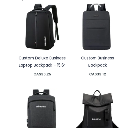
Custom Deluxe Business
Custom Business
Laptop Backpack – 15.6″
Backpack
CA$
36.25
CA$
33.12