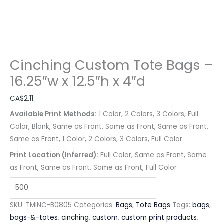
Cinching Custom Tote Bags –
16.25″w x 12.5″h x 4″d
CA$
2.11
Available Print Methods:
1 Color, 2 Colors, 3 Colors, Full
Color, Blank, Same as Front, Same as Front, Same as Front,
Same as Front, 1 Color, 2 Colors, 3 Colors, Full Color
Print Location (Inferred):
Full Color, Same as Front, Same
as Front, Same as Front, Same as Front, Full Color
SKU:
TMINC-B0805
Categories:
Bags
,
Tote Bags
Tags:
bags
,
bags-&-totes
,
cinching
,
custom
,
custom print products
,