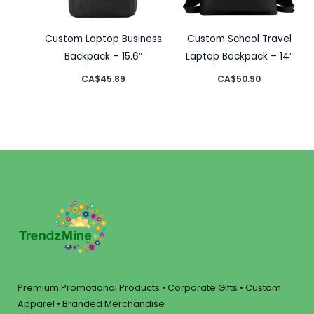
Custom Laptop Business
Custom School Travel
Backpack – 15.6″
Laptop Backpack – 14″
CA$
45.89
CA$
50.90
Premium Promotional Products • Corporate Gifts • Custom
Apparel • Branded Merchandise