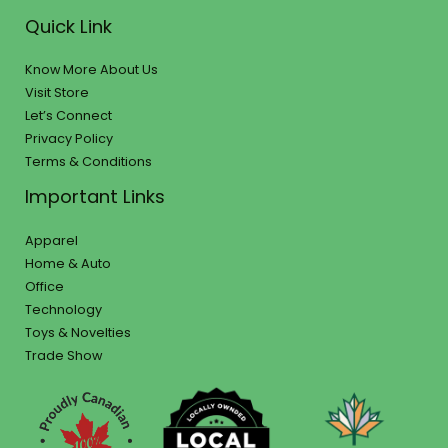
Quick Link
Know More About Us
Visit Store
Let’s Connect
Privacy Policy
Terms & Conditions
Important Links
Apparel
Home & Auto
Office
Technology
Toys & Novelties
Trade Show